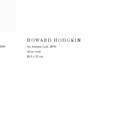
Y
HOWARD HODGKIN
1966
An Autumn Leaf
,
2000
oil on wood
29.5 x 33 cm