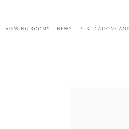
VIEWING ROOMS
NEWS
PUBLICATIONS AN