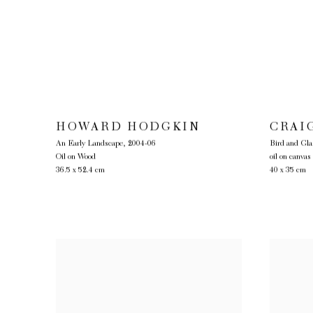
HOWARD HODGKIN
CRAI
An Early Landscape
,
2004-06
Bird and Gla
Oil on Wood
oil on canvas
36.5 x 52.4 cm
40 x 35 cm