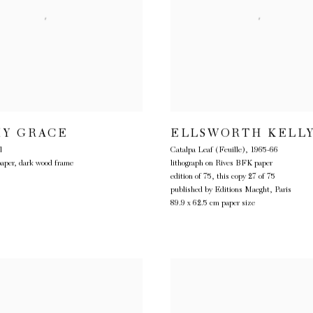
Y GRACE
ELLSWORTH KELL
l
Catalpa Leaf (Feuille)
,
1965-66
paper, dark wood frame
lithograph on Rives BFK paper
edition of 75, this copy 27 of 75
published by Editions Maeght, Paris
89.9 x 62.5 cm paper size