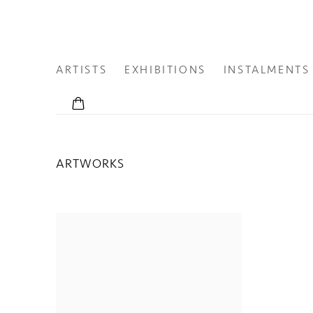
ARTISTS
EXHIBITIONS
INSTALMENTS
ARTWORKS