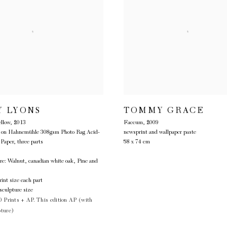
TOMMY GRACE
Y LYONS
Faccum
,
2009
llow
,
2013
newsprint and wallpaper paste
ts on Hahnemühle 308gsm Photo Rag Acid-
58 x 74 cm
 Paper, three parts
re: Walnut, canadian white oak, Pine and
int size each part
sculpture size
0 Prints + AP. This edition AP (with
pture)