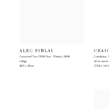
ALEC FINLAY
CRAI
Crossword Tree (Wild Pear - Winter)
,
2008
Crucifixion
,
collage
oil on canvas
22.5 x 18cm
172.8 x 144.