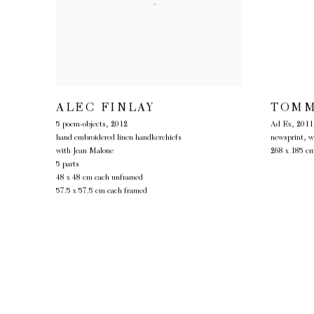
ALEC FINLAY
TOMM
5 poem-objects
,
2012
Ad Ex
,
2011
hand embroidered linen handkerchiefs
newsprint, w
with Jean Malone
268 x 185 c
5 parts
48 x 48 cm each unframed
57.5 x 57.5 cm each framed