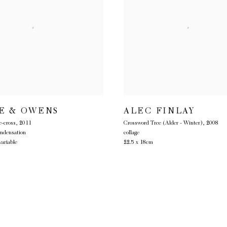
E & OWENS
ALEC FINLAY
-cross
,
2011
Crossword Tree (Alder - Winter)
,
2008
ondensation
collage
ariable
22.5 x 18cm