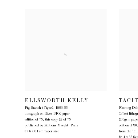
ELLSWORTH KELLY
TACI
Fig Branch (Figue)
,
1965-66
Floating Do
lithograph on Rives BFK paper
Offset litho
edition of 75, this copy 27 of 75
200gsm pape
published by Editions Maeght, Paris
edition of 50
87.6 x 61 cm paper size
from the ‘Bil
25.4 x 33.9c