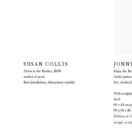
SUSAN COLLIS
JONN
Down to the Mother
,
2008
Enjoy the Me
mother of pearl
Giclée prin
floor installation, dimensions variable
free Archival
With sculptu
steel
60 x 42 cm pr
95 x 39 x 20 
Edition of 1
unique scul