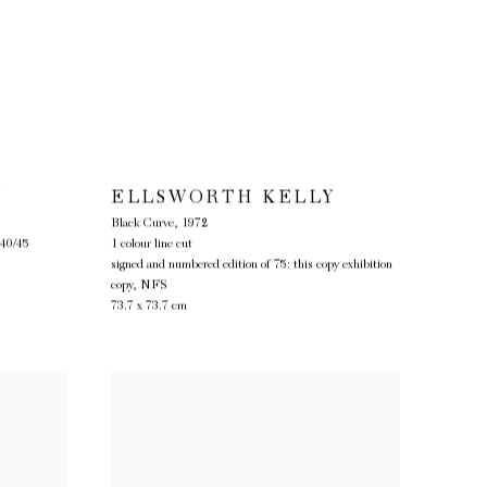
Y
ELLSWORTH KELLY
Black Curve
,
1972
 40/45
1 colour line cut
signed and numbered edition of 75: this copy exhibition
copy, NFS
73.7 x 73.7 cm