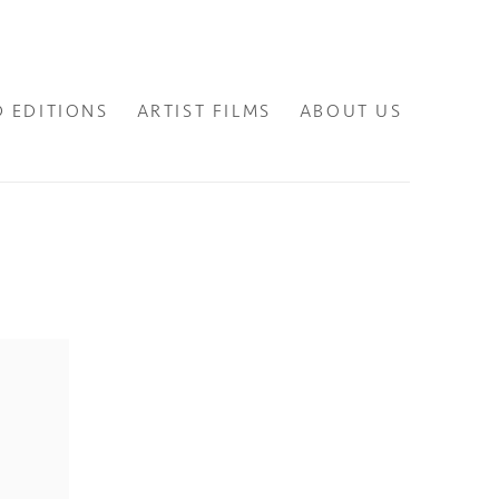
D EDITIONS
ARTIST FILMS
ABOUT US