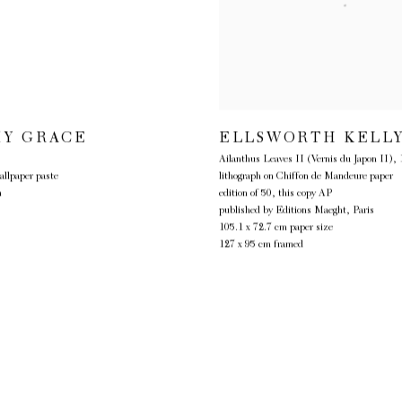
Y GRACE
ELLSWORTH KELL
Ailanthus Leaves II (Vernis du Japon II)
,
allpaper paste
lithograph on Chiffon de Mandeure paper
m
edition of 50, this copy AP
published by Editions Maeght, Paris
105.1 x 72.7 cm paper size
127 x 95 cm framed