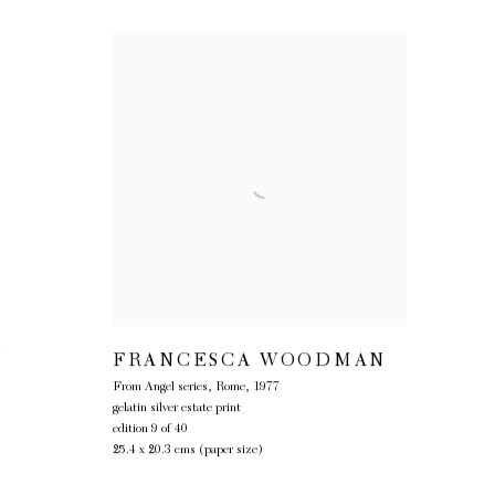
Y
FRANCESCA WOODMAN
From Angel series, Rome
,
1977
gelatin silver estate print
edition 9 of 40
25.4 x 20.3 cms (paper size)