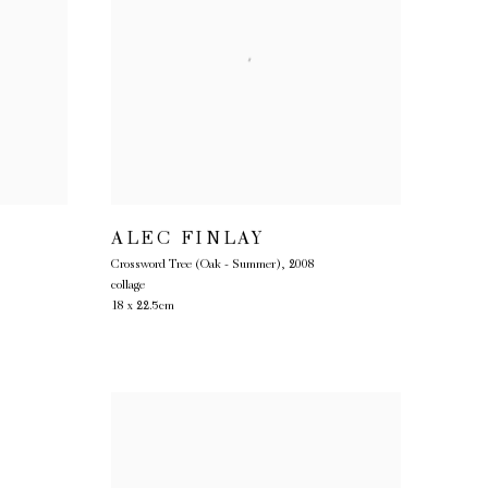
ALEC FINLAY
Crossword Tree (Oak - Summer)
,
2008
collage
18 x 22.5cm