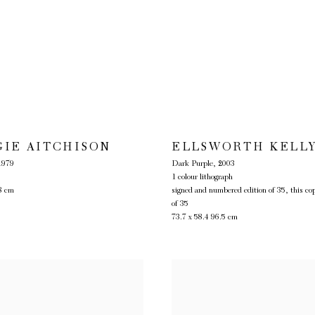
GIE AITCHISON
ELLSWORTH KELL
1979
Dark Purple
,
2003
1 colour lithograph
8 cm
signed and numbered edition of 35, this co
of 35
73.7 x 58.4 96.5 cm