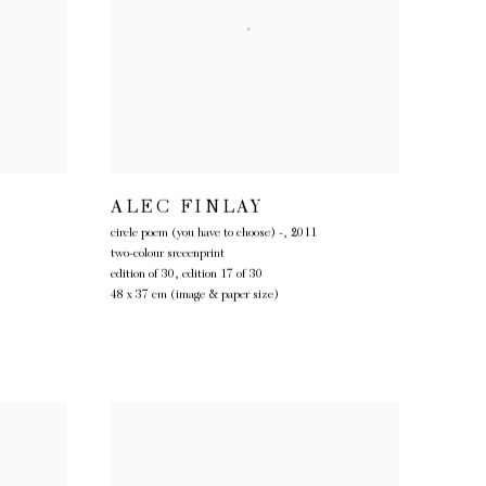
Y
ALEC FINLAY
circle poem (you have to choose) -
,
2011
two-colour srceenprint
edition of 30, edition 17 of 30
48 x 37 cm (image & paper size)