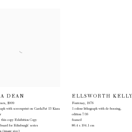
TA DEAN
ELLSWORTH KELL
lmen
,
2009
Fontenay
,
1976
graph with screenprint on GardaPat 13 Kiara
1 colour lithograph with de-bossing,
r
edition 7/16
, this copy Exhibition Copy
framed
lboard for Edinburgh’ series
86.4 x 104.1 cm
m (image size)