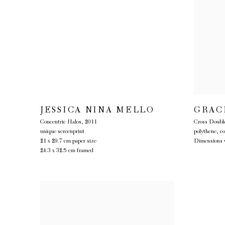
JESSICA NINA MELLO
GRAC
Concentric Halos
,
2011
Cross Double
unique screenprint
polythene, c
21 x 29.7 cm paper size
Dimensions v
24.3 x 32.5 cm framed