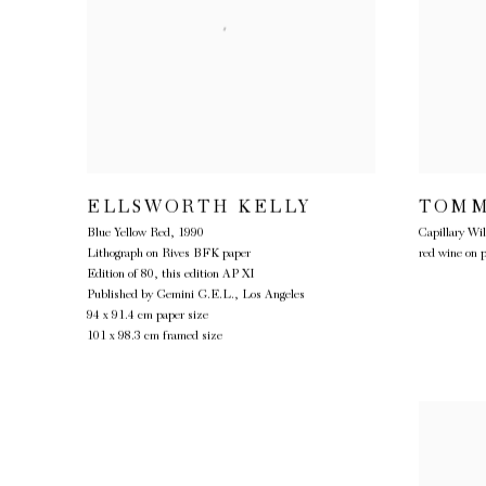
ELLSWORTH KELLY
TOMM
Blue Yellow Red
,
1990
Capillary Wil
Lithograph on Rives BFK paper
red wine on 
Edition of 80, this edition AP XI
Published by Gemini G.E.L., Los Angeles
94 x 91.4 cm paper size
101 x 98.3 cm framed size