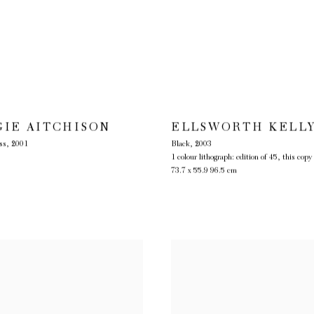
GIE AITCHISON
ELLSWORTH KELL
ss
,
2001
Black
,
2003
1 colour lithograph: edition of 45, this copy
73.7 x 55.9 96.5 cm