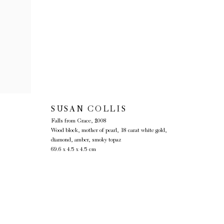
SUSAN COLLIS
Falls from Grace
,
2008
Wood block, mother of pearl, 18 carat white gold,
diamond, amber, smoky topaz
69.6 x 4.5 x 4.5 cm