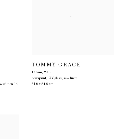
Y
TOMMY GRACE
Dolum
,
2009
newsprint, UV glass, raw linen
py edition 15
61.5 x 84.5 cm