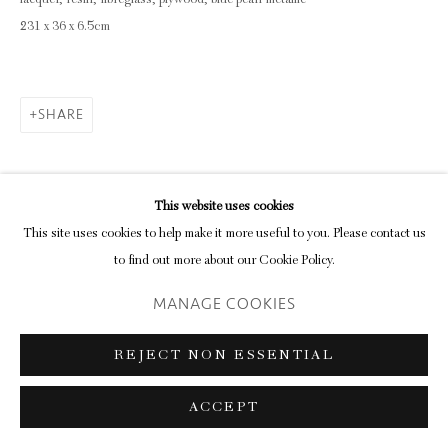
lacquer, resin, fibreglass, plywood, blue pearl metallic
231 x 36 x 6.5cm
SHARE
This website uses cookies
This site uses cookies to help make it more useful to you. Please contact us
to find out more about our Cookie Policy.
MANAGE COOKIES
REJECT NON ESSENTIAL
ACCEPT