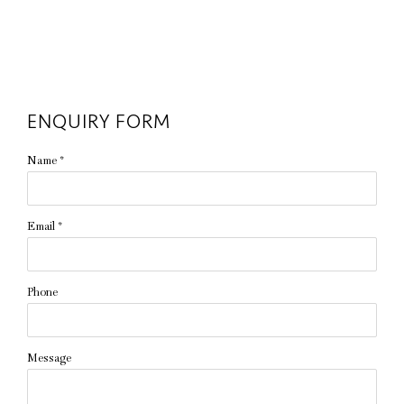
ENQUIRY FORM
Name *
Email *
Phone
Message