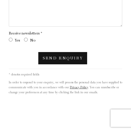
Receive newsletters *
Yes
No
SEND ENQUIRY
* denotes required fields
In order to respond to your enquiry, we will process the personal data you have supplied to
communicate with you in accordance with our
Privacy Policy
. You can unsubscribe or
change your preferences at any time by clicking the link in our emails.