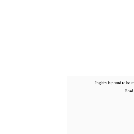
Ingleby is proud to be a
Read