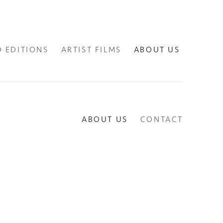
D EDITIONS
ARTIST FILMS
ABOUT US
ABOUT US
CONTACT
lowing image in a popup: