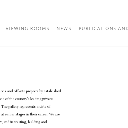
VIEWING ROOMS
NEWS
PUBLICATIONS AN
ons and off-site projects by established
Open a larger version of the fol
ne of the country’s leading private
. The gallery represents artists of
at earlier stages in their career. We are
t, and in starting, building and