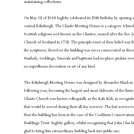
maintaining collections.
On May 12 of 2018 Ingleby celebrated its 20th birthday by opening a n
central Edinburgh. The Glasite Meeting House is a category A listed
Scottish religious sect known as the Glasites, named after the Rev.
Church of Scotland in 1732. The principle tenet of their belief was t
the scriptures, therefore the building was never consecrated as there
Similarly, weddings, funerals and baptisms had no place, psalms we
no superfluous decoration or art of any kind.
The Edinburgh Meeting House was designed by Alexander Black in 1
following year, becoming the largest and most elaborate of the thir
Glasite Church was known colloquially as the Kale Kirk, in recognit
that would be served during their all-day services. The last service
then the building has been in the care of the Cockburn Conservation 
Buildings Trust. Ingleby gallery, whilst recognising that John Glas h
glad to bring this extraordinary building back into public use.