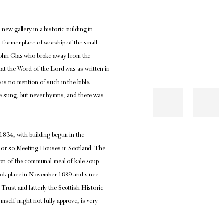
ew gallery in a historic building in
 former place of worship of the small
 John Glas who broke away from the
hat the Word of the Lord was as written in
 is no mention of such in the bible.
re sung, but never hymns, and there was
834, with building begun in the
ty or so Meeting Houses in Scotland. The
ion of the communal meal of kale soup
 took place in November 1989 and since
Trust and latterly the Scottish Historic
imself might not fully approve, is very