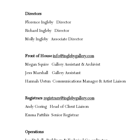
Directors
Florence Ingleby Director
Richard Ingleby Director
Molly Ingleby Associate Director
Front of House
info@inglebygallery.com
Megan Squire Gallery Assistant & Archivist
Jess Marshall Gallery Assistant
Hannah Ustun Communications Manager & Artist Liaison
Registrars
registrars@inglebygallery.com
Andy Goring Head of Client Liaison
Emma Pattihis Senior Registrar
Operations