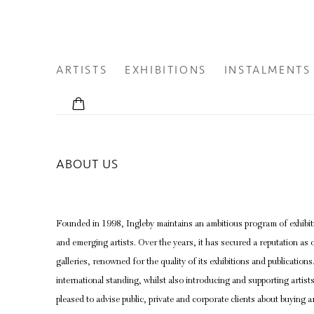
ARTISTS
EXHIBITIONS
INSTALMENTS
ABOUT US
Founded in 1998, Ingleby maintains an ambitious program of exhibiti
and emerging artists. Over the years, it has secured a reputation as o
galleries, renowned for the quality of its exhibitions and publications
international standing, whilst also introducing and supporting artists 
pleased to advise public, private and corporate clients about buying ar