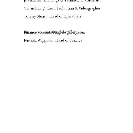
Joe Etchell Buildings & Technical Co-ordinator
Calvin Laing Lead Technician & Videographer
Tommy Stuart Head of Operations
Finance
accounts@inglebygallery.com
Nichola Waygood Head of Finance