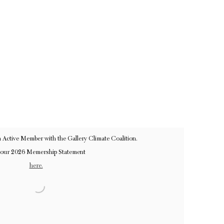
n Active Member with the Gallery Climate Coalition.
 our 2026 Memership Statement
here.