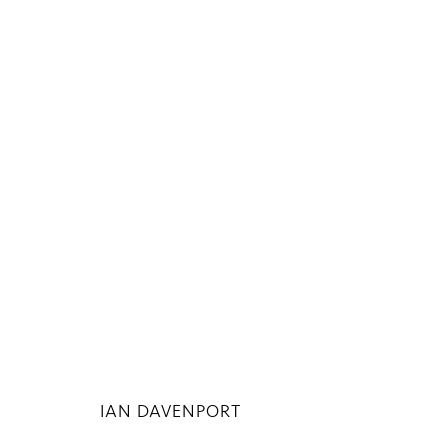
ARTWORKS
Privacy Policy
Manage cookies
COPYRIGHT © 2026 INGLEBY GALLERY
SI
IAN DAVENPORT