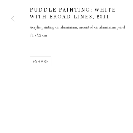
PUDDLE PAINTING: WHITE
WITH BROAD LINES
,
2011
Acrylic painting on aluminium, mounted on aluminium panel
71 x 52 cm
SHARE