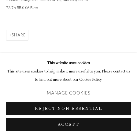
1 colour lithograph: edition of 45, this copy 30/45
73.7 x 55.9 96.5 cm
SHARE
This website uses cookies
This site uses cookies to help make it more useful to you. Please contact us
to find out more about our Cookie Policy.
MANAGE COOKIES
REJECT NON ESSENTIAL
ACCEPT