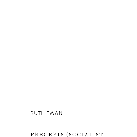
ARTWORKS
Privacy Policy
Manage cookies
RUTH EWAN
COPYRIGHT © 2026 INGLEBY GALLERY
SI
PRECEPTS (SOCIALIST