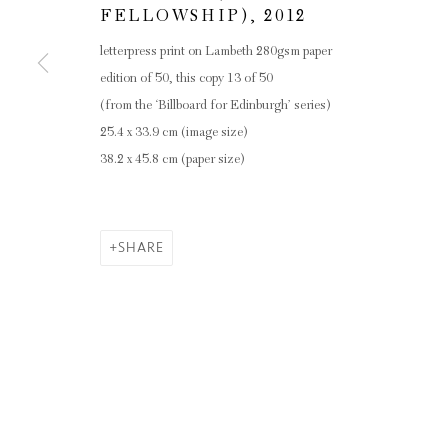
FELLOWSHIP)
,
2012
letterpress print on Lambeth 280gsm paper
edition of 50, this copy 13 of 50
(from the ‘Billboard for Edinburgh’ series)
25.4 x 33.9 cm (image size)
38.2 x 45.8 cm (paper size)
SHARE