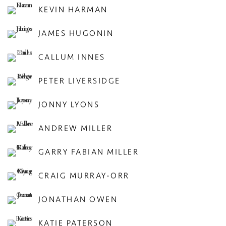
KEVIN HARMAN
JAMES HUGONIN
CALLUM INNES
PETER LIVERSIDGE
JONNY LYONS
ANDREW MILLER
GARRY FABIAN MILLER
CRAIG MURRAY-ORR
JONATHAN OWEN
KATIE PATERSON