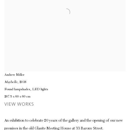
Andrew Miller
Maybelle
, 2018
Found lampshades, LED lights
267.5 x 60 x 60 cm
VIEW WORKS
An exhibition to celebrate 20 years of the gallery and the opening of our new
premises in the old Glasite Meeting House at 33 Barony Street.