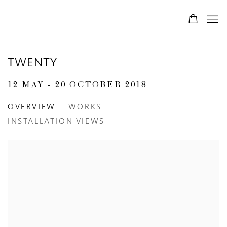
TWENTY
12 MAY - 20 OCTOBER 2018
OVERVIEW
WORKS
INSTALLATION VIEWS