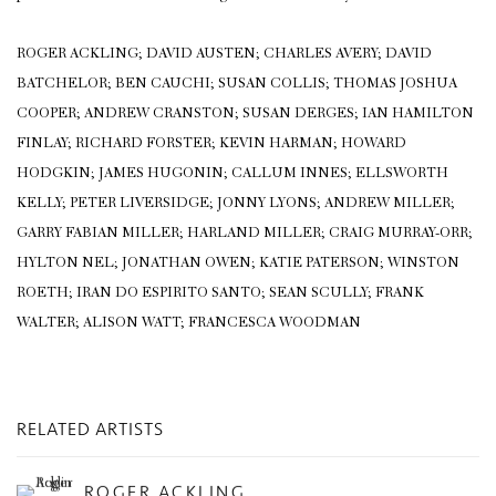
ROGER ACKLING; DAVID AUSTEN; CHARLES AVERY; DAVID
BATCHELOR; BEN CAUCHI; SUSAN COLLIS; THOMAS JOSHUA
COOPER; ANDREW CRANSTON; SUSAN DERGES; IAN HAMILTON
FINLAY; RICHARD FORSTER; KEVIN HARMAN; HOWARD
HODGKIN; JAMES HUGONIN; CALLUM INNES; ELLSWORTH
KELLY; PETER LIVERSIDGE; JONNY LYONS; ANDREW MILLER;
GARRY FABIAN MILLER; HARLAND MILLER; CRAIG MURRAY-ORR;
HYLTON NEL; JONATHAN OWEN; KATIE PATERSON; WINSTON
ROETH; IRAN DO ESPIRITO SANTO; SEAN SCULLY; FRANK
WALTER; ALISON WATT; FRANCESCA WOODMAN
RELATED ARTISTS
ROGER ACKLING