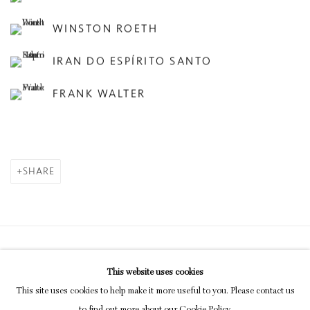
WINSTON ROETH
IRAN DO ESPÍRITO SANTO
FRANK WALTER
SHARE
Privacy Policy
Manage cookies
This website uses cookies
COPYRIGHT © 2026 INGLEBY GALLERY
This site uses cookies to help make it more useful to you. Please contact us
SITE BY ARTLOGIC