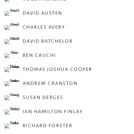
DAVID AUSTEN
CHARLES AVERY
DAVID BATCHELOR
BEN CAUCHI
THOMAS JOSHUA COOPER
ANDREW CRANSTON
SUSAN DERGES
IAN HAMILTON FINLAY
RICHARD FORSTER