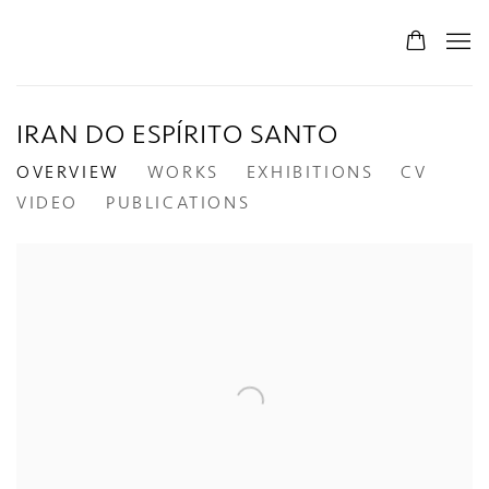
IRAN DO ESPÍRITO SANTO
OVERVIEW
WORKS
EXHIBITIONS
CV
VIDEO
PUBLICATIONS
View works.