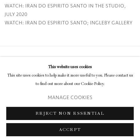
WATCH: IRAN DO ESPIRITO SANTO IN THE STUDIO,
JULY 2020
WATCH: IRAN DO ESPIRITO SANTO; INGLEBY GALLERY
Privacy Policy
Manage cookies
This website uses cookies
COPYRIGHT © 2026 INGLEBY GALLERY
This site uses cookies to help make it more useful to you. Please contact us
SITE BY ARTLOGIC
to find out more about our Cookie Policy.
MANAGE COOKIES
Go
REJECT NON ESSENTIAL
ACCEPT