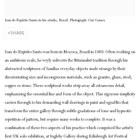
Iran do Espírito Santo in his studio, Brazil. Photograph: Gui Gomes
SHARE
Iran do Espírito Santo was born in Mococa, Brazil in 1963. Often working on
an ambitious scale, he wryly subverts the Minimalist tradition through his
abstracted sculptures of familiar everyday objects made strange by their
disorientating size and incongruous materials, such as granite, glass, steel,
copper or stone. These sculptural works strip away all extraneous detail,
emphasizing the essential line and form of the object. This rigorous simplicity
carries through to his demanding wall drawings in paint and
sgraffito
that
transform the entire gallery through subtle gradations of tone and hypnotic
repetition of pattern, but require many weeks to complete. It was a
combination of these two aspects of his practice which comprised the artist’s
first UK solo exhibition, at Ingleby Gallery during Edinburgh Art Festival