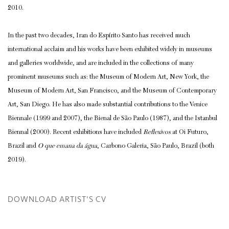
2010.
In the past two decades, Iran do Espírito Santo has received much
international acclaim and his works have been exhibited widely in museums
and galleries worldwide, and are included in the collections of many
prominent museums such as: the Museum of Modern Art, New York, the
Museum of Modern Art, San Francisco, and the Museum of Contemporary
Art, San Diego. He has also made substantial contributions to the Venice
Biennale (1999 and 2007), the Bienal de São Paulo (1987), and the Istanbul
Biennal (2000). Recent exhibitions have included
Reflexivos
at Oi Futuro,
Brazil and
O que emana da água
, Carbono Galeria, São Paulo, Brazil (both
2019).
DOWNLOAD ARTIST'S CV
(PDF, OPENS IN A NEW TAB.)