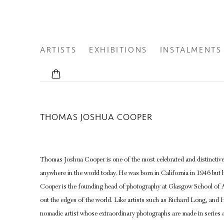
ARTISTS
EXHIBITIONS
INSTALMENTS
THOMAS JOSHUA COOPER
Thomas Joshua Cooper is one of the most celebrated and distinctiv
anywhere in the world today. He was born in California in 1946 but h
Cooper is the founding head of photography at Glasgow School of Ar
out the edges of the world. Like artists such as Richard Long, and H
nomadic artist whose extraordinary photographs are made in series at