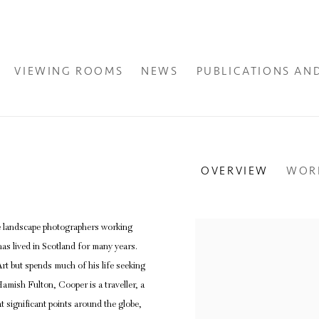
VIEWING ROOMS
NEWS
PUBLICATIONS AN
OVERVIEW
WOR
e landscape photographers working
View works.
as lived in Scotland for many years.
t but spends much of his life seeking
amish Fulton, Cooper is a traveller, a
 significant points around the globe,