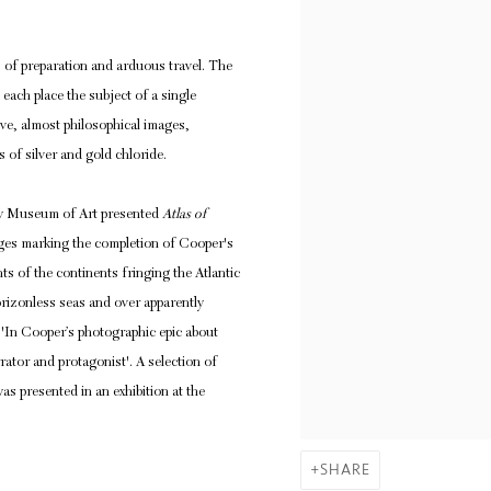
 of preparation and arduous travel. The
ach place the subject of a single
ve, almost philosophical images,
s of silver and gold chloride.
y Museum of Art presented
Atlas of
mages marking the completion of Cooper's
ts of the continents fringing the Atlantic
rizonless seas and over apparently
'In Cooper’s photographic epic about
rator and protagonist'.
A selection of
as presented in an exhibition at the
SHARE