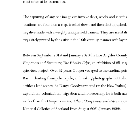
most often at its extremities.
The capturing of any one image can involve days, weeks and months
locations are found on a map, tracked down and then photographed, e
negative made with a weighty antique field camera. They are meditati
exquisitely printed by the artist in the 19th century manner with layer
Between September 2019 and January 2020 the Los Angeles Count
Emptiness and Extremity, The World's Edge
, an exhibition of 65 i
epic
Atlas
project. Over 32 years Cooper voyaged to the cardinal poin
Basin, charting from pole to pole, and making photographs out to ho
limitless landscapes. As Danya Goodyear noted (in the New Yorker) 
exploration, colonization, migration and homecoming, he is both nar
works from the Cooper's series,
Atlas of Emptiness and Extremity,
w
National Galleries of Scotland from August 2021-January 2022.