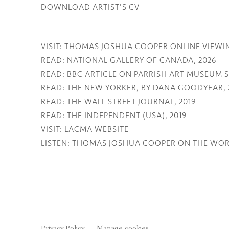
DOWNLOAD ARTIST'S CV
(PDF, OPENS IN A NEW TAB.)
VISIT: THOMAS JOSHUA COOPER ONLINE VIEWI
READ: NATIONAL GALLERY OF CANADA, 2026
READ: BBC ARTICLE ON PARRISH ART MUSEUM
READ: THE NEW YORKER, BY DANA GOODYEAR, 
READ: THE WALL STREET JOURNAL, 2019
READ: THE INDEPENDENT (USA), 2019
VISIT: LACMA WEBSITE
LISTEN: THOMAS JOSHUA COOPER ON THE WOR
Privacy Policy
Manage cookies