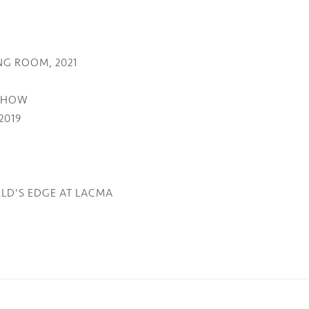
NG ROOM, 2021
 SHOW
2019
LD'S EDGE AT LACMA