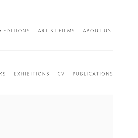
D EDITIONS
ARTIST FILMS
ABOUT US
KS
EXHIBITIONS
CV
PUBLICATIONS