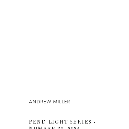
ANDREW MILLER
ANDREW MILLER
PEND LIGHT SERIES -