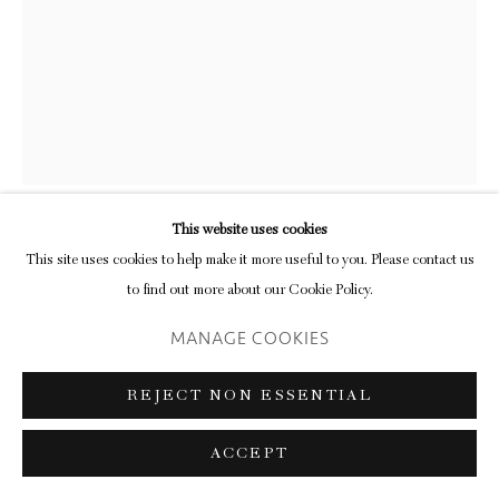
This website uses cookies
ANDREW MILLER
This site uses cookies to help make it more useful to you. Please contact us
to find out more about our Cookie Policy.
WILLA JEAN
,
2016
MANAGE COOKIES
found lampshades, LED lights
REJECT NON ESSENTIAL
811 x 65 x 65 cm
319 1/4 x 25 5/8 x 25 5/8 in
ACCEPT