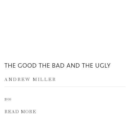
THE GOOD THE BAD AND THE UGLY
ANDREW MILLER
2016
READ MORE