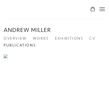
ANDREW MILLER
OVERVIEW
WORKS
EXHIBITIONS
CV
PUBLICATIONS