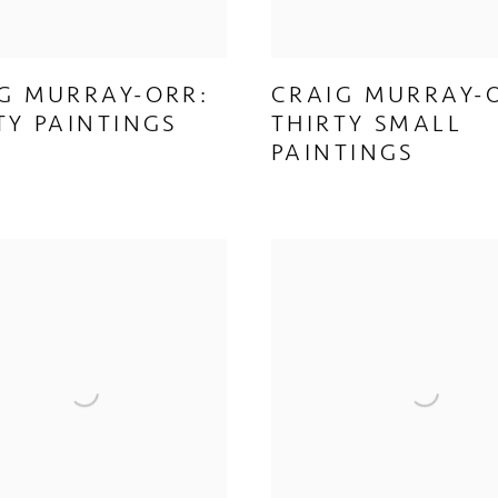
G MURRAY-ORR:
CRAIG MURRAY-
TY PAINTINGS
THIRTY SMALL
PAINTINGS