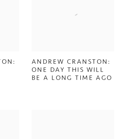
TON:
ANDREW CRANSTON:
ONE DAY THIS WILL
BE A LONG TIME AGO