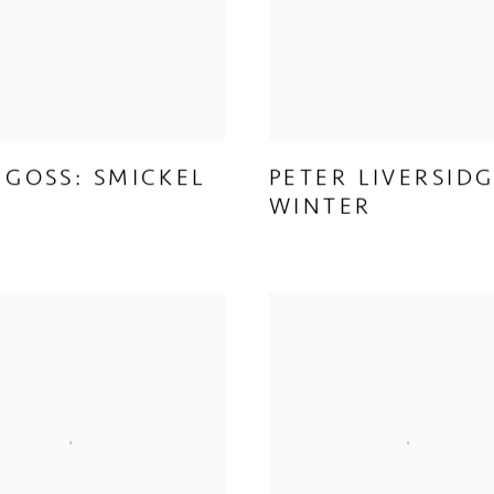
 GOSS: SMICKEL
PETER LIVERSIDG
WINTER