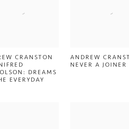
REW CRANSTON
ANDREW CRANS
NIFRED
NEVER A JOINER
OLSON: DREAMS
HE EVERYDAY