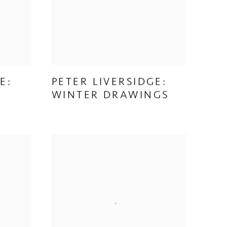
E:
PETER LIVERSIDGE:
WINTER DRAWINGS