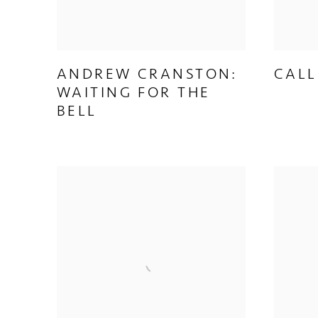
ANDREW CRANSTON:
CALL
WAITING FOR THE
BELL