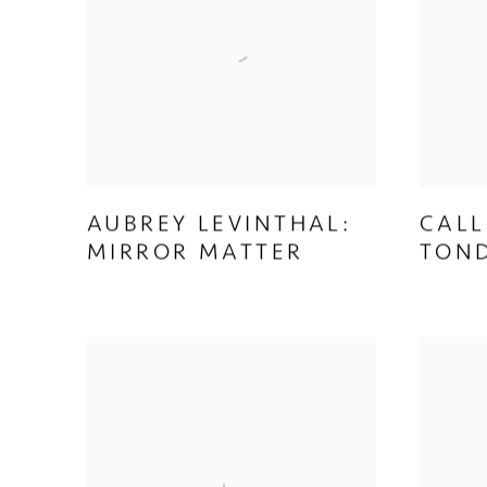
AUBREY LEVINTHAL:
CALL
MIRROR MATTER
TON