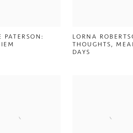
E PATERSON:
LORNA ROBERTS
UIEM
THOUGHTS, MEA
DAYS