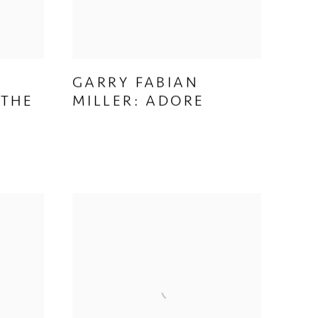
GARRY FABIAN
&
MILLER: ADORE
 THE