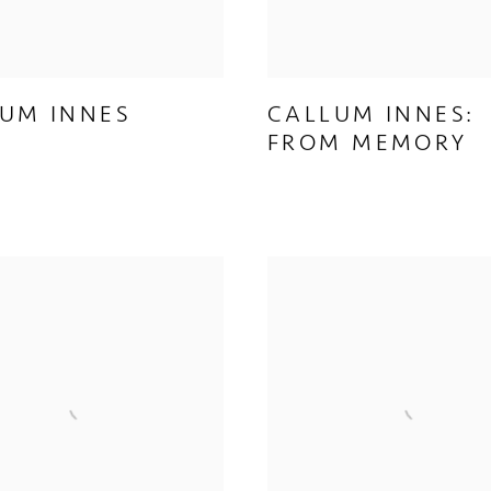
UM INNES
CALLUM INNES:
FROM MEMORY