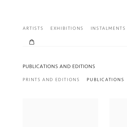
ARTISTS
EXHIBITIONS
INSTALMENTS
PUBLICATIONS AND EDITIONS
PRINTS AND EDITIONS
PUBLICATIONS