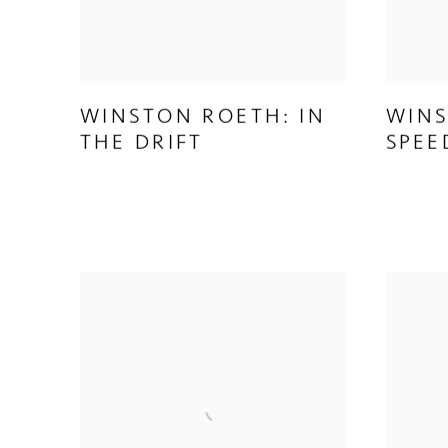
WINSTON ROETH: IN
WINS
THE DRIFT
SPEE