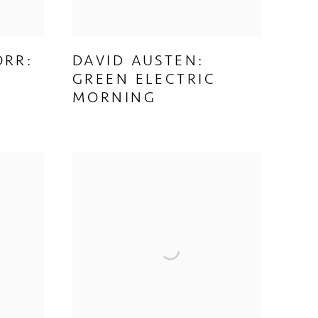
ORR:
DAVID AUSTEN:
GREEN ELECTRIC
MORNING