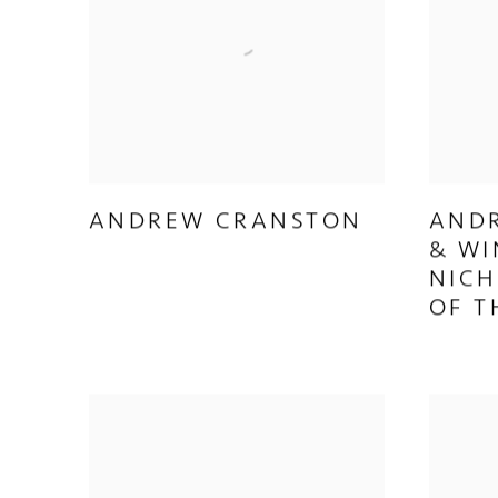
ANDREW CRANSTON
AND
& WI
NICH
OF T