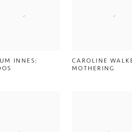
UM INNES:
CAROLINE WALK
DOS
MOTHERING