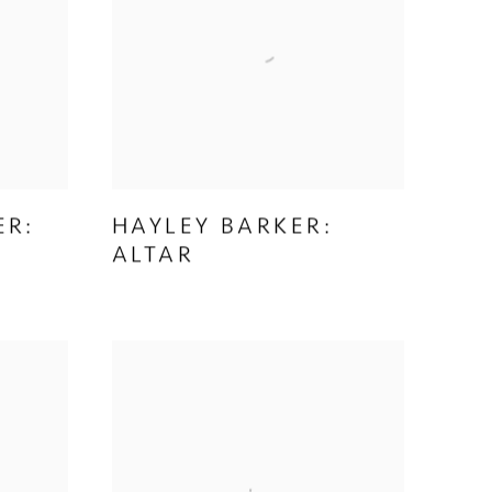
ER:
HAYLEY BARKER:
ALTAR