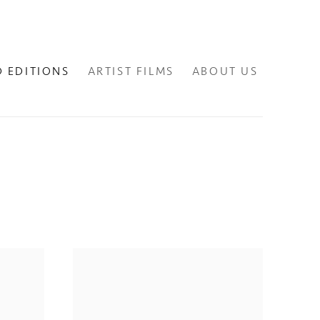
D EDITIONS
ARTIST FILMS
ABOUT US