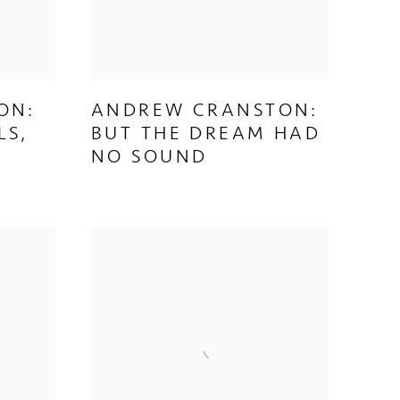
ON:
ANDREW CRANSTON:
LS,
BUT THE DREAM HAD
NO SOUND