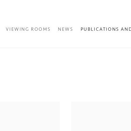
VIEWING ROOMS
NEWS
PUBLICATIONS AN