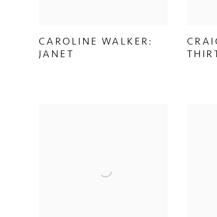
CAROLINE WALKER:
CRAI
JANET
THIR