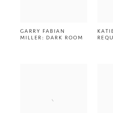
GARRY FABIAN
KATI
MILLER: DARK ROOM
REQ