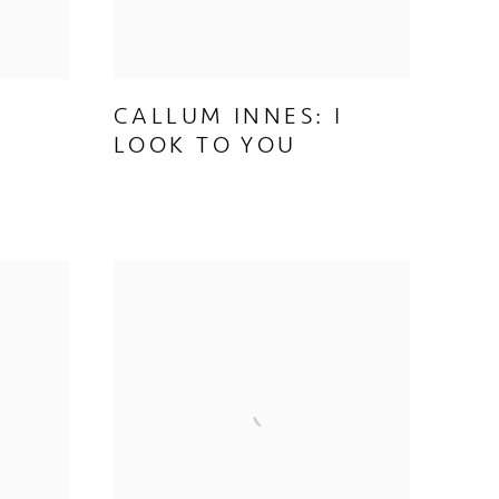
CALLUM INNES: I
LOOK TO YOU