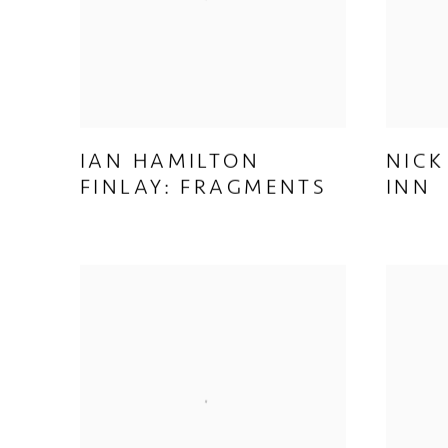
IAN HAMILTON
NICK
FINLAY: FRAGMENTS
INN