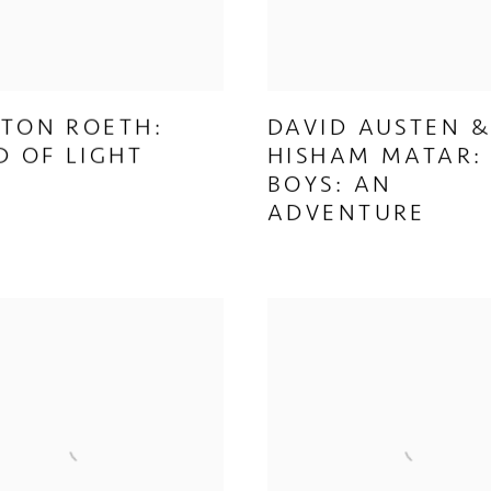
TON ROETH:
DAVID AUSTEN 
D OF LIGHT
HISHAM MATAR:
BOYS: AN
ADVENTURE