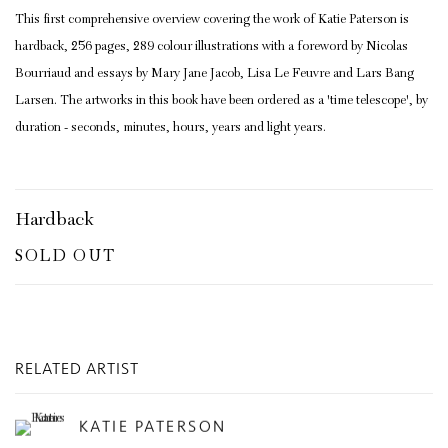
This first comprehensive overview covering the work of Katie Paterson is
hardback, 256 pages, 289 colour illustrations with a foreword by Nicolas
Bourriaud and essays by Mary Jane Jacob, Lisa Le Feuvre and Lars Bang
Larsen. The artworks in this book have been ordered as a 'time telescope', by
duration - seconds, minutes, hours, years and light years.
Hardback
SOLD OUT
RELATED ARTIST
KATIE PATERSON