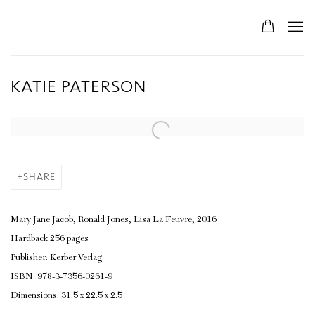
KATIE PATERSON
SHARE
Mary Jane Jacob, Ronald Jones, Lisa La Feuvre, 2016
Hardback 256 pages
Publisher: Kerber Verlag
ISBN: 978-3-7356-0261-9
Dimensions: 31.5 x 22.5 x 2.5