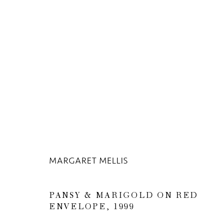
THE UNSEEN MASTERPIECE
13 APRIL - 17 JULY 2020
MARGARET MELLIS
PANSY & MARIGOLD ON RED
ENVELOPE
,
1999