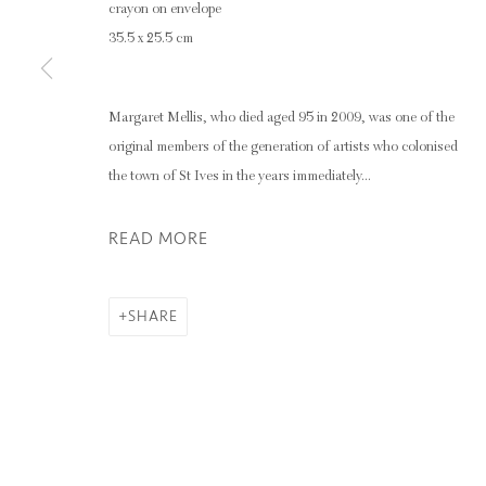
crayon on envelope
35.5 x 25.5 cm
Privacy Policy
Manage cookies
COPYRIGHT © 2026 INGLEBY GALLERY
SI
Margaret Mellis, who died aged 95 in 2009, was one of the
original members of the generation of artists who colonised
the town of St Ives in the years immediately...
READ MORE
SHARE