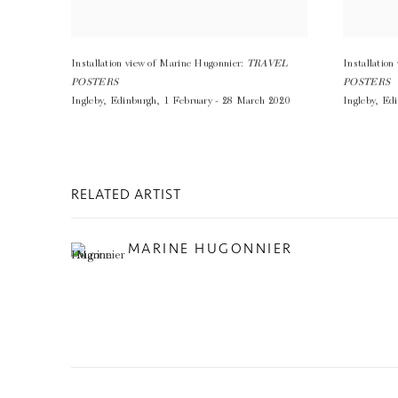
Installation view of Marine Hugonnier:
TRAVEL
Installatio
POSTERS
POSTERS
Ingleby
,
Edinburgh
,
1 February - 28 March 2020
Ingleby
,
Edi
RELATED ARTIST
MARINE HUGONNIER