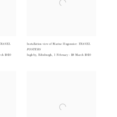
TRAVEL
Installation view of Marine Hugonnier:
TRAVEL
POSTERS
rch 2020
Ingleby
,
Edinburgh
,
1 February - 28 March 2020