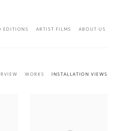
D EDITIONS
ARTIST FILMS
ABOUT US
ERVIEW
WORKS
INSTALLATION VIEWS