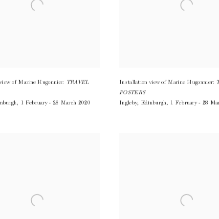
n view of Marine Hugonnier:
TRAVEL
Installation view of Marine Hugonnier:
POSTERS
nburgh
,
1 February - 28 March 2020
Ingleby
,
Edinburgh
,
1 February - 28 Ma