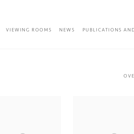
VIEWING ROOMS
NEWS
PUBLICATIONS AN
OV