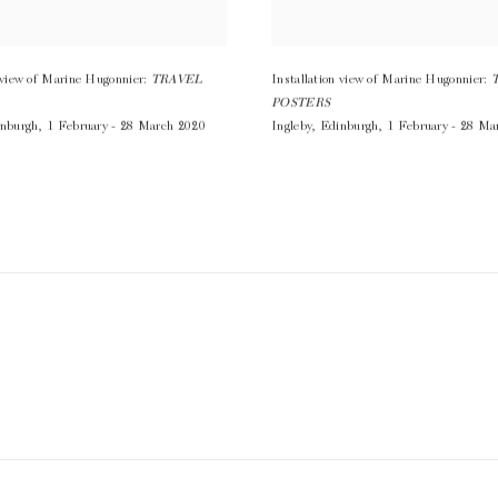
n view of Marine Hugonnier:
TRAVEL
Installation view of Marine Hugonnier:
POSTERS
nburgh
,
1 February - 28 March 2020
Ingleby
,
Edinburgh
,
1 February - 28 Ma