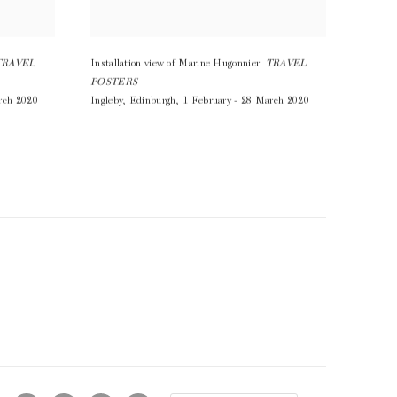
TRAVEL
Installation view of Marine Hugonnier:
TRAVEL
POSTERS
rch 2020
Ingleby
,
Edinburgh
,
1 February - 28 March 2020