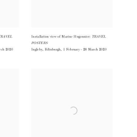
TRAVEL
Installation view of Marine Hugonnier:
TRAVEL
POSTERS
rch 2020
Ingleby
,
Edinburgh
,
1 February - 28 March 2020