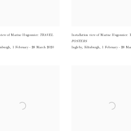
n view of Marine Hugonnier:
TRAVEL
Installation view of Marine Hugonnier:
POSTERS
nburgh
,
1 February - 28 March 2020
Ingleby
,
Edinburgh
,
1 February - 28 Ma