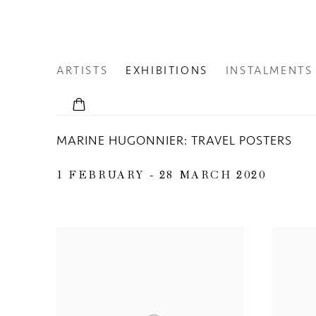
ARTISTS
EXHIBITIONS
INSTALMENTS
MARINE HUGONNIER: TRAVEL POSTERS
1 FEBRUARY - 28 MARCH 2020