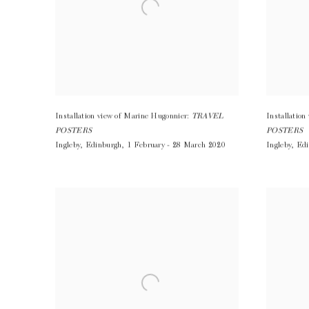
Installation view of Marine Hugonnier:
TRAVEL
Installatio
POSTERS
POSTERS
Ingleby
,
Edinburgh
,
1 February - 28 March 2020
Ingleby
,
Edi