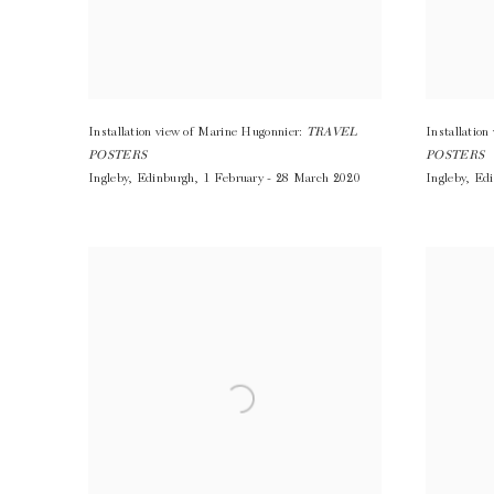
Installation view of Marine Hugonnier:
TRAVEL
Installatio
POSTERS
POSTERS
Ingleby
,
Edinburgh
,
1 February - 28 March 2020
Ingleby
,
Edi