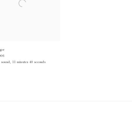
ger
006
,
sound
,
11 minutes 40 seconds