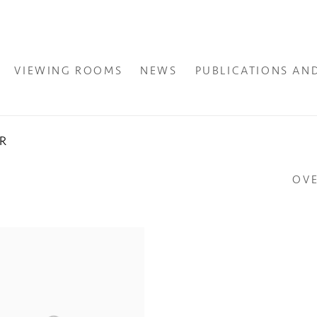
VIEWING ROOMS
NEWS
PUBLICATIONS AN
ER
OV