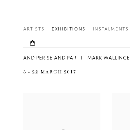
ARTISTS
EXHIBITIONS
INSTALMENTS
AND PER SE AND PART I - MARK WALLING
3 - 22 MARCH 2017