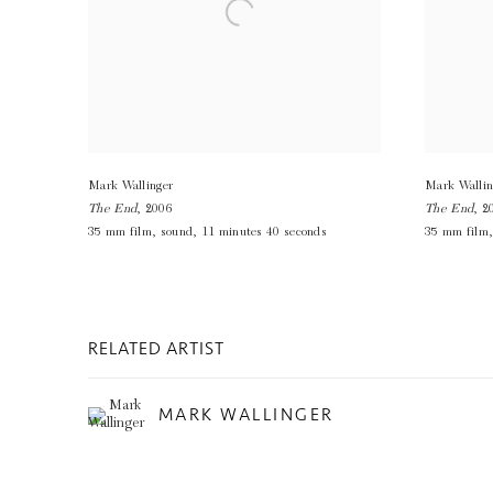
Mark Wallinger
Mark Wallin
The End
,
2006
The End
,
2
35 mm film
,
sound
,
11 minutes 40 seconds
35 mm film
RELATED ARTIST
MARK WALLINGER