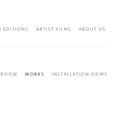
D EDITIONS
ARTIST FILMS
ABOUT US
ERVIEW
WORKS
INSTALLATION VIEWS