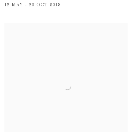
12 MAY - 20 OCT 2018