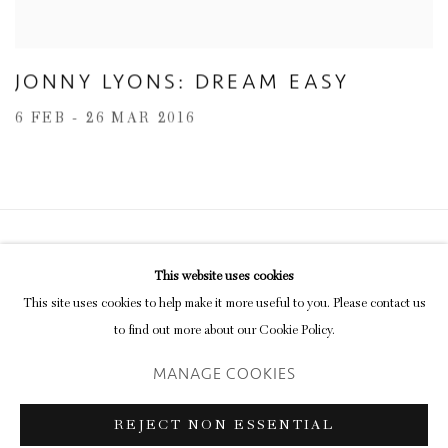
JONNY LYONS: DREAM EASY
6 FEB - 26 MAR 2016
Privacy Policy
Manage cookies
This website uses cookies
COPYRIGHT © 2026 INGLEBY GALLERY
This site uses cookies to help make it more useful to you. Please contact us
SITE BY ARTLOGIC
to find out more about our Cookie Policy.
MANAGE COOKIES
Go
REJECT NON ESSENTIAL