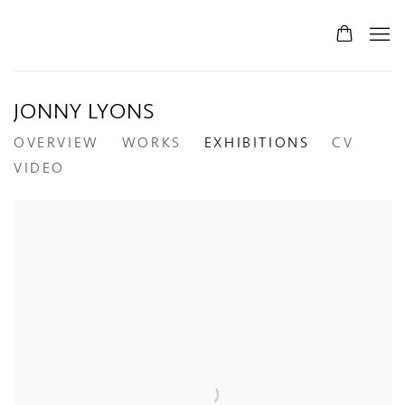
JONNY LYONS
OVERVIEW
WORKS
EXHIBITIONS
CV
VIDEO