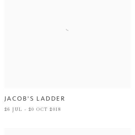
JACOB'S LADDER
26 JUL - 20 OCT 2018