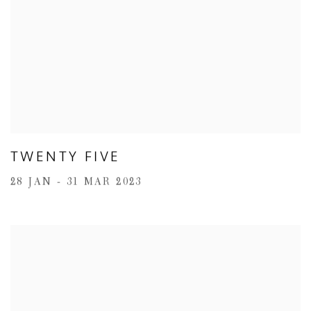
TWENTY FIVE
28 JAN - 31 MAR 2023