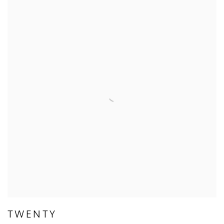
TWENTY