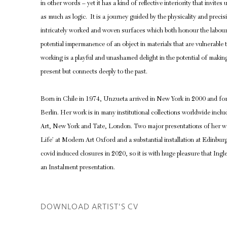
in other words – yet it has a kind of reflective interiority that invite
as much as logic. It is a journey guided by the physicality and precis
intricately worked and woven surfaces which both honour the labou
potential impermanence of an object in materials that are vulnerable 
working is a playful and unashamed delight in the potential of making
present but connects deeply to the past.
Born in Chile in 1974, Unzueta arrived in New York in 2000 and for 
Berlin. Her work is in many institutional collections worldwide in
Art, New York and Tate, London. Two major presentations of her wor
Life’ at Modern Art Oxford and a substantial installation at Edinbur
covid induced closures in 2020, so it is with huge pleasure that Ing
an Instalment presentation.
DOWNLOAD ARTIST'S CV
(PDF, OPENS IN A NEW TAB.)