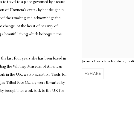
s us to travel to a place governed by dreams
ion of Unzueta’s craft - by her delight in
r of their making and acknowledge the
to change. At the heart of her way of
 a beautiful thing which belongs in the
the last four years she has been based in
Johanna Unzueta in her studio, Berl
cluding the Whitney Museum of American
SHARE
k in the UK, a solo exhibition ‘Tools for
gh’s Talbot Rice Gallery were thwarted by
leby brought her work back to the UK for