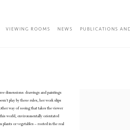
VIEWING ROOMS
NEWS
PUBLICATIONS AN
 three dimensions: drawings and paintings
View works.
esn’t play by these rules, her work slips
other way of seeing that takes the viewer
 this world, environmentally orientated
 plants or vegetables – rooted in the real