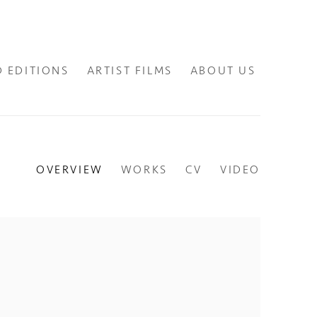
D EDITIONS
ARTIST FILMS
ABOUT US
OVERVIEW
WORKS
CV
VIDEO