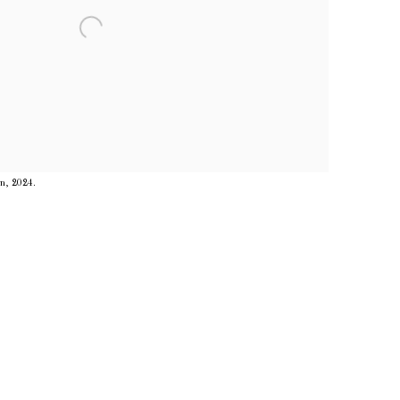
in, 2024.