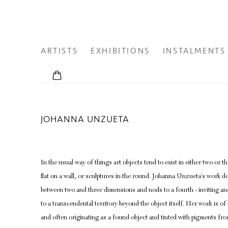
ARTISTS
EXHIBITIONS
INSTALMENTS
JOHANNA UNZUETA
In the usual way of things art objects tend to exist in either two or
flat on a wall, or sculptures in the round. Johanna Unzueta’s work do
between two and three dimensions and nods to a fourth - inviting an
to a
transcendental territory
beyond the object itself. Her work is of
and often originating as a found object and tinted with pigments from