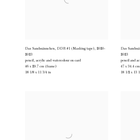
Das Sandmännchen, DDR #1 (Masking tape)
,
2020-
Das Sandmän
2023
2023
pencil, acrylic and watercolour on card
pencil and ac
46 x 29.7 cm (frame)
47 x 34.4 cm
18 1/8 x 11 3/4 in
18 1/2 x 13 1