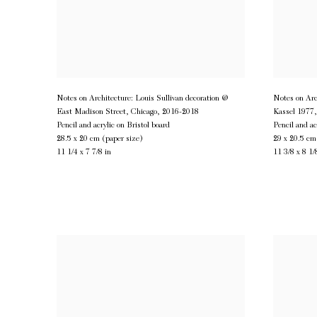
Notes on Architecture: Louis Sullivan decoration @
Notes on Arc
East Madison Street, Chicago
,
2016-2018
Kassel 1977
Pencil and acrylic on Bristol board
Pencil and ac
28.5 x 20 cm (paper size)
29 x 20.5 cm
11 1/4 x 7 7/8 in
11 3/8 x 8 1/