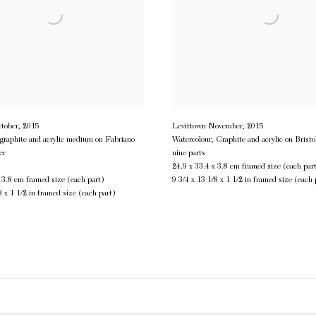
tober
,
2015
Levittown November
,
2015
 graphite and acrylic medium on Fabriano
Watercolour, Graphite and acrylic on Bristo
er
nine parts
24.9 x 33.4 x 3.8 cm framed size (each par
x 3.8 cm framed size (each part)
9 3/4 x 13 1/8 x 1 1/2 in framed size (each 
8 x 1 1/2 in framed size (each part)