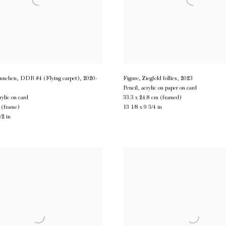
nchen, DDR #4 (Flying carpet)
,
2020-
Figure, Ziegfeld follies
,
2023
Pencil, acrylic on paper on card
rylic on card
33.3 x 24.8 cm (framed)
 (frame)
13 1/8 x 9 3/4 in
/2 in