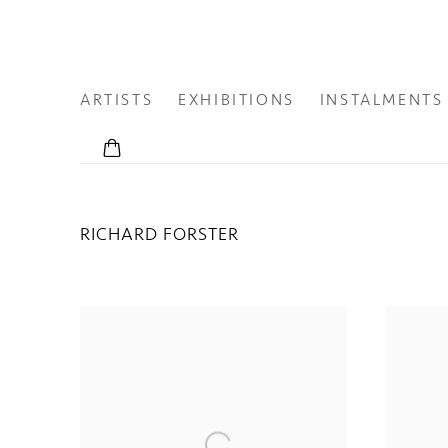
ARTISTS
EXHIBITIONS
INSTALMENTS
RICHARD FORSTER