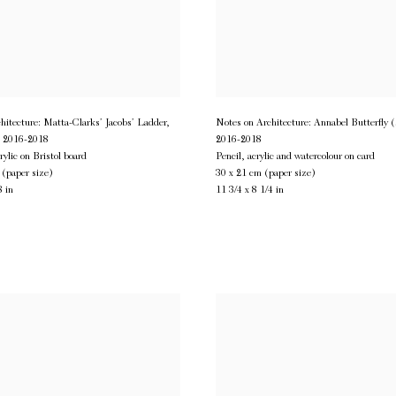
hitecture: Matta-Clarks’ Jacobs’ Ladder,
Notes on Architecture: Annabel Butterfly 
,
2016-2018
2016-2018
rylic on Bristol board
Pencil, acrylic and watercolour on card
 (paper size)
30 x 21 cm (paper size)
8 in
11 3/4 x 8 1/4 in