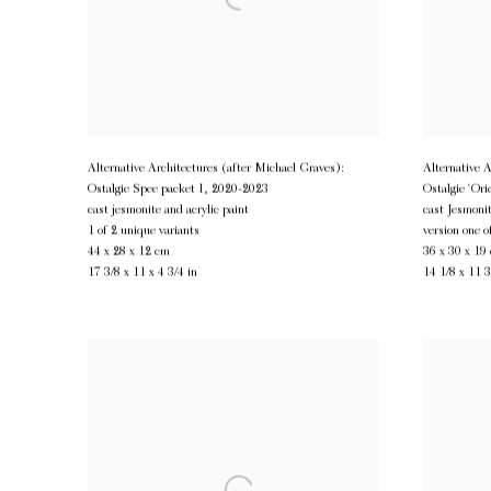
Alternative Architectures (after Michael Graves):
Alternative 
Ostalgie Spee packet I
,
2020-2023
Ostalgie ‘Ori
cast jesmonite and acrylic paint
cast Jesmonit
1 of 2 unique variants
version one o
44 x 28 x 12 cm
36 x 30 x 19
17 3/8 x 11 x 4 3/4 in
14 1/8 x 11 3