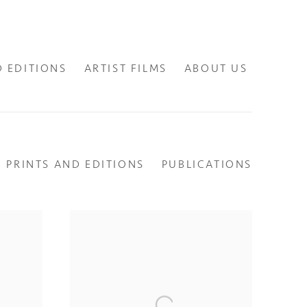
D EDITIONS
ARTIST FILMS
ABOUT US
PRINTS AND EDITIONS
PUBLICATIONS