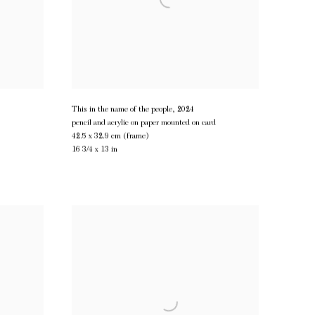
This in the name of the people
,
2024
pencil and acrylic on paper mounted on card
42.5 x 32.9 cm (frame)
16 3/4 x 13 in