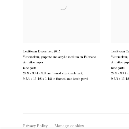
Levittown December
,
2015
Levittown Oc
Watercolour, graphite and acrylic medium on Fabriano
Watercolour,
Artistico paper
Artistico pap
nine parts
nine parts
24.9 x 33.4 x 3.8 cm framed size (each part)
24.9 x 33.4 
9 3/4 x 13 1/8 x 1 1/2 in framed size (each part)
9 3/4 x 13 1/
Privacy Policy
Manage cookies