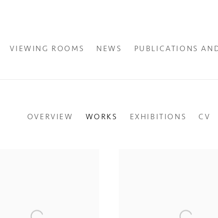
VIEWING ROOMS
NEWS
PUBLICATIONS AN
OVERVIEW
WORKS
EXHIBITIONS
CV