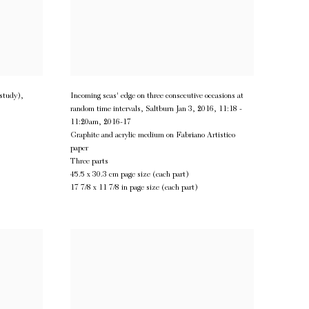
(study)
,
Incoming seas' edge on three consecutive occasions at
random time intervals, Saltburn Jan 3, 2016, 11:18 -
11:20am
,
2016-17
Graphite and acrylic medium on Fabriano Artistico
paper
Three parts
45.5 x 30.3 cm page size (each part)
17 7/8 x 11 7/8 in page size (each part)