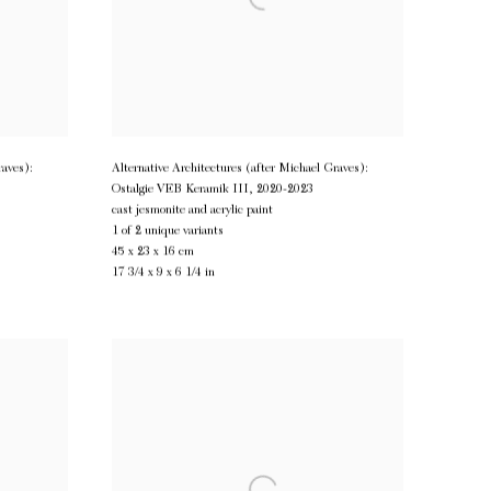
raves):
Alternative Architectures (after Michael Graves):
Ostalgie VEB Keramik III
,
2020-2023
cast jesmonite and acrylic paint
1 of 2 unique variants
45 x 23 x 16 cm
17 3/4 x 9 x 6 1/4 in