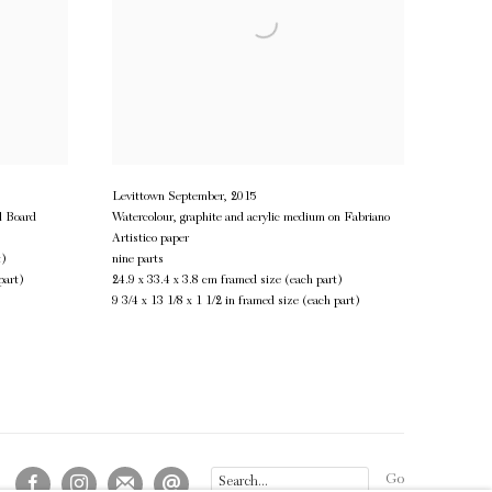
Levittown September
,
2015
l Board
Watercolour, graphite and acrylic medium on Fabriano
Artistico paper
t)
nine parts
part)
24.9 x 33.4 x 3.8 cm framed size (each part)
9 3/4 x 13 1/8 x 1 1/2 in framed size (each part)
Go