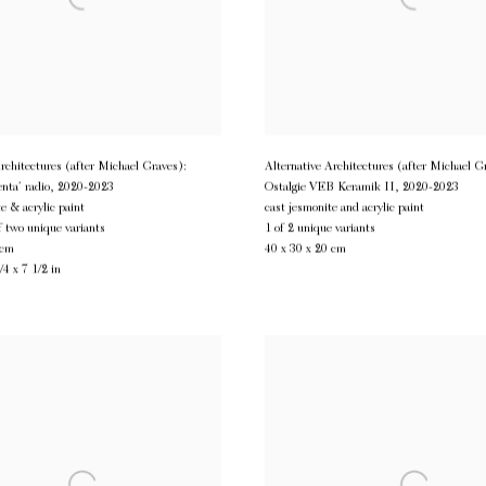
Architectures (after Michael Graves):
Alternative Architectures (after Michael G
enta’ radio
,
2020-2023
Ostalgie VEB Keramik II
,
2020-2023
e & acrylic paint
cast jesmonite and acrylic paint
f two unique variants
1 of 2 unique variants
 cm
40 x 30 x 20 cm
/4 x 7 1/2 in