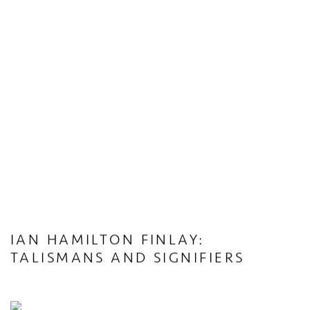
IAN HAMILTON FINLAY:
TALISMANS AND SIGNIFIERS