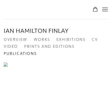
IAN HAMILTON FINLAY
OVERVIEW
WORKS
EXHIBITIONS
CV
VIDEO
PRINTS AND EDITIONS
PUBLICATIONS