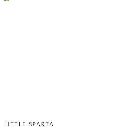
LITTLE SPARTA