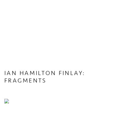
IAN HAMILTON FINLAY:
FRAGMENTS