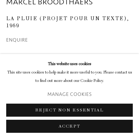
MARCEL BROODTHAERS
LA PLUIE (PROJET POUR UN TEXTE)
,
1969
ENQUIRE
This website uses cookies
SHARE
This site uses cookies to help make it more useful to you. Please contact us
to find out more about our Cookie Policy.
MANAGE COOKIES
REJECT NON ESSENTIAL
RELATED ARTISTS
ACCEPT