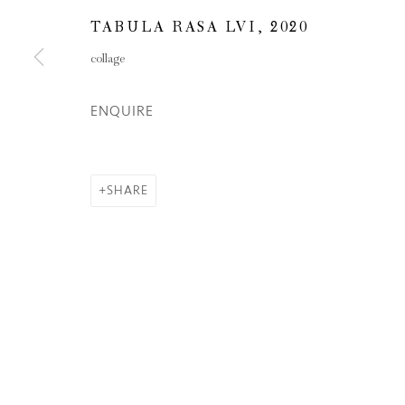
TABULA RASA LVI
,
2020
Privacy Policy
Manage cookies
collage
COPYRIGHT © 2026 INGLEBY GALLERY
SI
ENQUIRE
SHARE