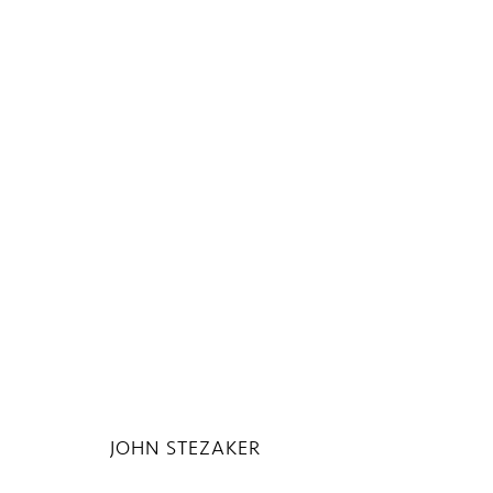
THE UNSEEN MASTERPIECE
13 APRIL - 17 JULY 2020
JOHN STEZAKER