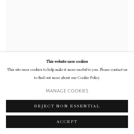
This website uses cookies
This site uses cookies to help make it more useful to you. Please contact us
to find out more about our Cookie Policy.
MANAGE COOKIES
RUTH EWAN
REJECT NON ESSENTIAL
‘MIRRORS FOR PRINCES (MARY
WOLLSTONECRAFT, A VINDICATION
ACCEPT
OF THE RIGHTS OF MEN)’
,
2019