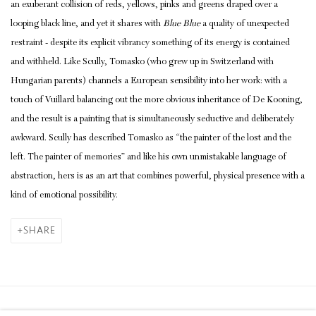
an exuberant collision of reds, yellows, pinks and greens draped over a
looping black line, and yet it shares with
Blue Blue
a quality of unexpected
restraint - despite its explicit vibrancy something of its energy is contained
and withheld. Like Scully, Tomasko (who grew up in Switzerland with
Hungarian parents) channels a European sensibility into her work: with a
touch of Vuillard balancing out the more obvious inheritance of De Kooning,
and the result is a painting that is simultaneously seductive and deliberately
awkward. Scully has described Tomasko as “the painter of the lost and the
left. The painter of memories” and like his own unmistakable language of
abstraction, hers is as an art that combines powerful, physical presence with a
kind of emotional possibility.
SHARE