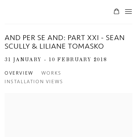
AND PER SE AND: PART XXI - SEAN
SCULLY & LILIANE TOMASKO
31 JANUARY - 10 FEBRUARY 2018
OVERVIEW
WORKS
INSTALLATION VIEWS