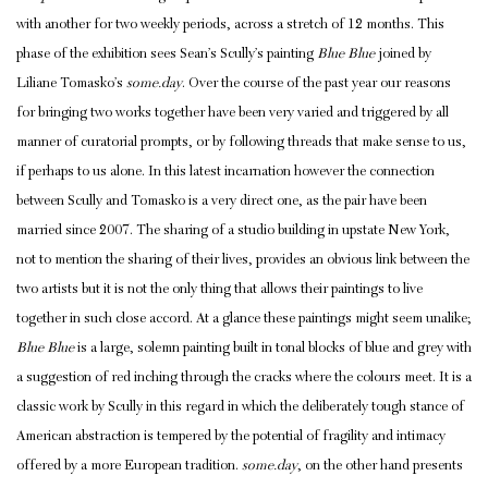
with another for two weekly periods, across a stretch of 12 months. This
phase of the exhibition sees Sean’s Scully’s painting
Blue Blue
joined by
Liliane Tomasko’s
some.day
. Over the course of the past year our reasons
for bringing two works together have been very varied and triggered by all
manner of curatorial prompts, or by following threads that make sense to us,
if perhaps to us alone. In this latest incarnation however the connection
between Scully and Tomasko is a very direct one, as the pair have been
married since 2007. The sharing of a studio building in upstate New York,
not to mention the sharing of their lives, provides an obvious link between the
two artists but it is not the only thing that allows their paintings to live
together in such close accord. At a glance these paintings might seem unalike;
Blue Blue
is a large, solemn painting built in tonal blocks of blue and grey with
a suggestion of red inching through the cracks where the colours meet. It is a
classic work by Scully in this regard in which the deliberately tough stance of
American abstraction is tempered by the potential of fragility and intimacy
offered by a more European tradition.
some.day
, on the other hand presents