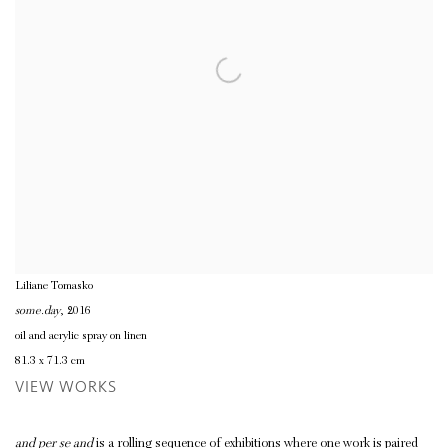
Liliane Tomasko
some.day
, 2016
oil and acrylic spray on linen
81.3 x 71.3 cm
VIEW WORKS
and per se and
is a rolling sequence of exhibitions where one work is paired