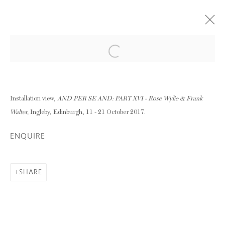
Open a larger version of the following im
AND PER SE AND: PART XVI - ROSE
WYLIE & FRANK WALTER
11 - 21 OCTOBER 2017
Installation view,
AND PER SE AND: PART XVI - Rose Wylie & Frank
Walter,
Ingleby, Edinburgh, 11 - 21 October 2017.
OVERVIEW
WORKS
INSTALLATION VIEWS
ENQUIRE
SHARE
RELATED ARTIST
FRANK WALTER