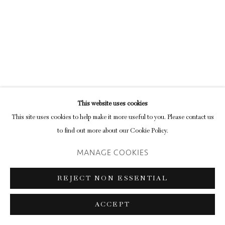
Privacy Policy
Manage cookies
COPYRIGHT © 2026 INGLEBY GALLERY
SITE BY ARTLOGIC
This website uses cookies
Go
This site uses cookies to help make it more useful to you. Please contact us
to find out more about our Cookie Policy.
MANAGE COOKIES
REJECT NON ESSENTIAL
ACCEPT