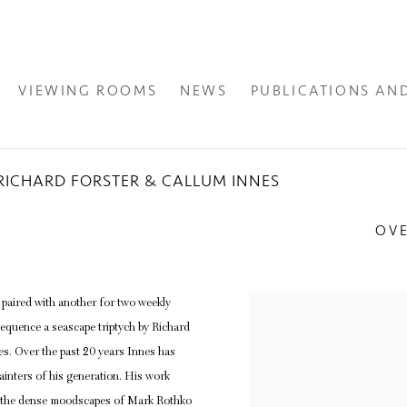
VIEWING ROOMS
NEWS
PUBLICATIONS AN
 - RICHARD FORSTER & CALLUM INNES
OV
s paired with another for two weekly
sequence a seascape triptych by Richard
nes. Over the past 20 years Innes has
ainters of his generation. His work
s; the dense moodscapes of Mark Rothko