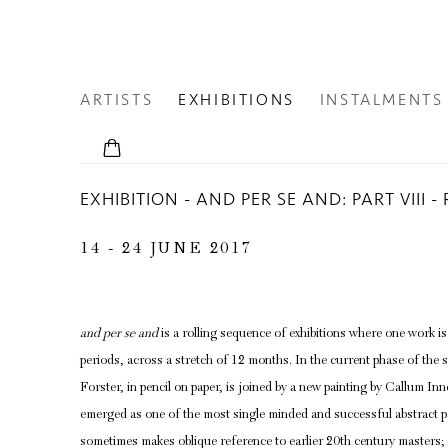
ARTISTS
EXHIBITIONS
INSTALMENTS
EXHIBITION - AND PER SE AND: PART VIII
14 - 24 JUNE 2017
and per se and
is a rolling sequence of exhibitions where one work i
periods, across a stretch of 12 months. In the current phase of the 
Forster, in pencil on paper, is joined by a new painting by Callum In
emerged as one of the most single minded and successful abstract p
sometimes makes oblique reference to earlier 20th century master