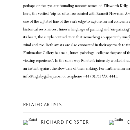
perhaps or the eye -confounding monochromes of Ellsworth Kelly, or 
here, the vertical ‘zip’ so often associated with Barnett Newman. A v
use of the agitated line of the sea’s edge to explore formal concerns
historical resonances, Innes’s language of painting and ‘un-painting'
its heart, the simple contradiction that something so apparently simp
mind and eye. Both artists are also connected in their approach to ti
Fruitmarket Gallery has said, Innes’ paintings ‘collapse the past of th
viewing experience’. In the same way Forster’s intensely worked dra
an instant against the slow time of their making. For further informa
info@inglebygallery.com or telephone +44 (0)131 556 4441.
RELATED ARTISTS
RICHARD FORSTER