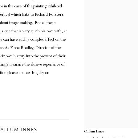
in the case of the painting exhibited
ertical which links to Richard Forster’s
 about image making. For all these
 is one that is very much his own with, at
le can have such a complex effect on the
me. As Fiona Bradley, Director of the
eir own history into the present of their
wings measure the elusive experience of
tion please contact Ingleby on
CALLUM INNES
Callum Innes