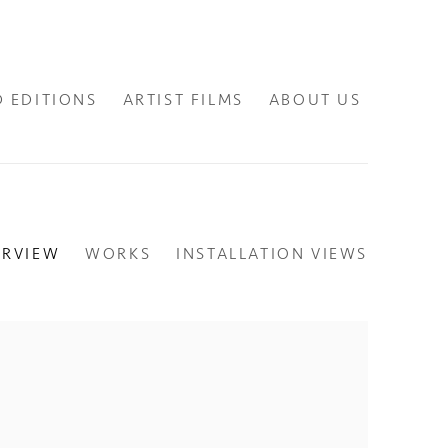
D EDITIONS
ARTIST FILMS
ABOUT US
ERVIEW
WORKS
INSTALLATION VIEWS