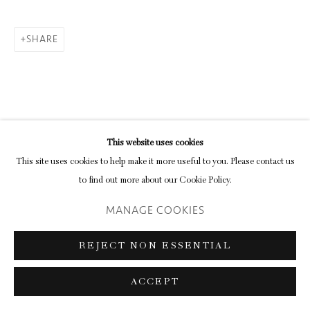
SHARE
Go
This website uses cookies
RELATED ARTIST
This site uses cookies to help make it more useful to you. Please contact us
to find out more about our Cookie Policy.
MANAGE COOKIES
REJECT NON ESSENTIAL
THOMAS JOSHUA COOPER
ACCEPT