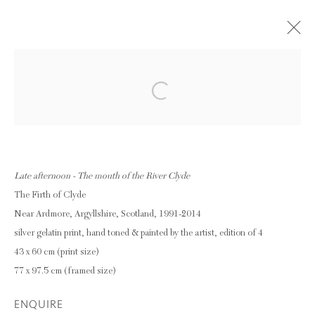
THOMAS JOSHUA COOPER -
Open a larger version of the following im
SCATTERED WATERS : SOURCES
STREAMS RIVERS
11 OCTOBER - 29 NOVEMBER 2014
Late afternoon - The mouth of the River Clyde
OVERVIEW
WORKS
The Firth of Clyde
INSTALLATION VIEWS
Near Ardmore, Argyllshire, Scotland, 1991-2014
silver gelatin print, hand toned & painted by the artist, edition of 4
43 x 60 cm (print size)
Privacy Policy
Manage cookies
77 x 97.5 cm (framed size)
COPYRIGHT © 2026 INGLEBY GALLERY
ENQUIRE
SITE BY ARTLOGIC