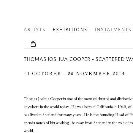
ARTISTS
EXHIBITIONS
INSTALMENTS
THOMAS JOSHUA COOPER - SCATTERED WA
11 OCTOBER - 29 NOVEMBER 2014
Thomas Joshua Cooper is one of the most celebrated and distinctiv
anywhere in the world today. He was born in California in 1946, of
has lived in Scotland for many years. He is the founding Head of P
spends much of his working life away from Scotland in the role of ex
world.