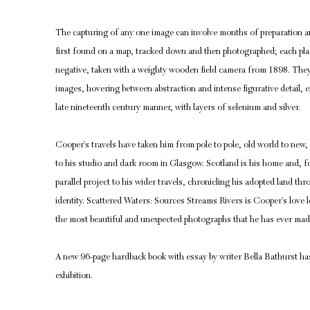
The capturing of any one image can involve months of preparation an
first found on a map, tracked down and then photographed; each plac
negative, taken with a weighty wooden field camera from 1898. They 
images, hovering between abstraction and intense figurative detail, ex
late nineteenth century manner, with layers of selenium and silver.
Cooper’s travels have taken him from pole to pole, old world to new
to his studio and dark room in Glasgow. Scotland is his home and, fo
parallel project to his wider travels, chronicling his adopted land thro
identity. Scattered Waters: Sources Streams Rivers is Cooper’s love 
the most beautiful and unexpected photographs that he has ever mad
A new 96-page hardback book with essay by writer Bella Bathurst ha
exhibition.