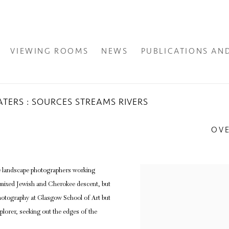
VIEWING ROOMS
NEWS
PUBLICATIONS AN
TERS : SOURCES STREAMS RIVERS
OV
e landscape photographers working
 mixed Jewish and Cherokee descent, but
hotography at Glasgow School of Art but
plorer, seeking out the edges of the