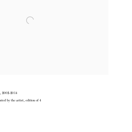
d, 2002-2014
nted by the artist, edition of 4