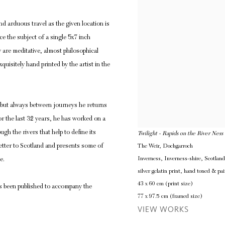
d arduous travel as the given location is
e the subject of a single 5x7 inch
are meditative, almost philosophical
quisitely hand printed by the artist in the
, but always between journeys he returns
r the last 32 years, he has worked on a
ugh the rivers that help to define its
Twilight - Rapids on the River Ness
letter to Scotland and presents some of
The Weir, Dochgarroch
Inverness, Inverness-shire, Scotlan
e.
silver gelatin print, hand toned & pai
43 x 60 cm (print size)
s been published to accompany the
77 x 97.5 cm (framed size)
VIEW WORKS