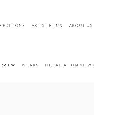
D EDITIONS
ARTIST FILMS
ABOUT US
ERVIEW
WORKS
INSTALLATION VIEWS