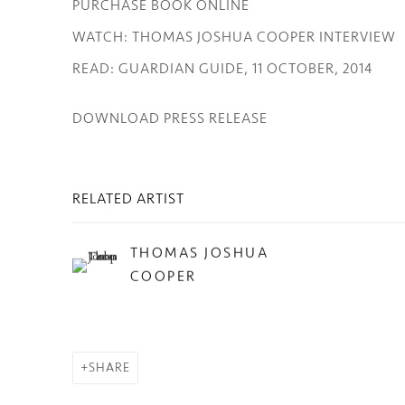
PURCHASE BOOK ONLINE
WATCH: THOMAS JOSHUA COOPER INTERVIEW
READ: GUARDIAN GUIDE, 11 OCTOBER, 2014
DOWNLOAD PRESS RELEASE
RELATED ARTIST
THOMAS JOSHUA
COOPER
SHARE