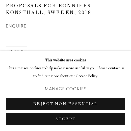
PROPOSALS FOR BONNIERS
KONSTHALL, SWEDEN
,
2018
ENQUIRE
SHARE
This website uses cookies
This site uses cookies to help make it more useful to you. Please contact us
to find out more about our Cookie Policy.
MANAGE COOKIES
REJECT NON ESSENTIAL
ACCEPT