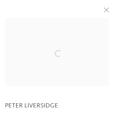
PETER LIVERSIDGE
OVERVIEW
WORKS
EXHIBITIONS
CV
VIDEO
PRINTS AND EDITIONS
PUBLICATIONS
Open a larger version of the following im
Privacy Policy
Manage cookies
COPYRIGHT © 2026 INGLEBY GALLERY
SITE BY ARTLOGIC
PETER LIVERSIDGE
Go