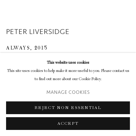
PETER LIVERSIDGE
ALWAYS
,
2015
Powder coated aluminium, 447 low energy bulbs
This website uses cookies
150 x 940 x 15 cm
This site uses cookies to help make it more useful to you. Please contact us
to find out more about our Cookie Policy.
ENQUIRE
MANAGE COOKIES
FURTHER IMAGES
(View a larger image of thumbnail 1 )
, currently selected.
, currently selected.
, currently selected.
(View a larger image of thumbnail 2 )
REJECT NON ESSENTIAL
ACCEPT