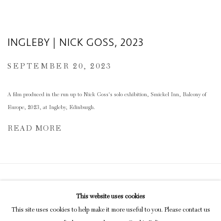
INGLEBY | NICK GOSS, 2023
SEPTEMBER 20, 2023
A film produced in the run up to Nick Goss's solo exhibition, Smickel Inn, Balcony of
Europe, 2023, at Ingleby, Edinburgh.
READ MORE
Privacy Policy
Manage cookies
This website uses cookies
COPYRIGHT © 2026 INGLEBY GALLERY
This site uses cookies to help make it more useful to you. Please contact us
SITE BY ARTLOGIC