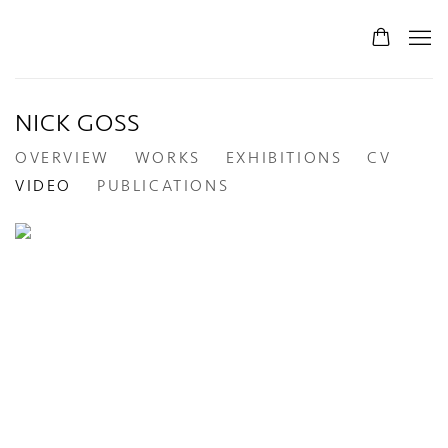
NICK GOSS
OVERVIEW
WORKS
EXHIBITIONS
CV
VIDEO
PUBLICATIONS