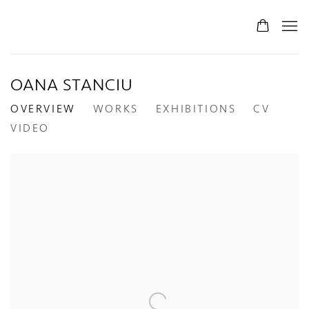
OANA STANCIU
OVERVIEW
WORKS
EXHIBITIONS
CV
VIDEO
View works.