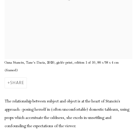
Oana Stanciu, Tane's Dacia, 2020, giclée print, edition 1 of 10, 86 x 58 x 4 cm
(framed)
SHARE
The relationship between subject and object is at the heart of Stanciu’s
approach - posing herself in (often uncomfortable) domestic tableaux, using
props which accentuate the oddness, she excels in unsettling and
confounding the expectations of the viewer.