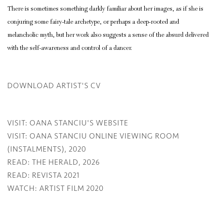
There is sometimes something darkly familiar about her images, as if she is
conjuring some fairy-tale archetype, or perhaps a deep-rooted and
melancholic myth, but her work also suggests a sense of the absurd delivered
with the self-awareness and control of a dancer.
DOWNLOAD ARTIST'S CV
(PDF, OPENS IN A NEW TAB.)
VISIT: OANA STANCIU'S WEBSITE
VISIT: OANA STANCIU ONLINE VIEWING ROOM
(INSTALMENTS), 2020
READ: THE HERALD, 2026
READ: REVISTA 2021
WATCH: ARTIST FILM 2020