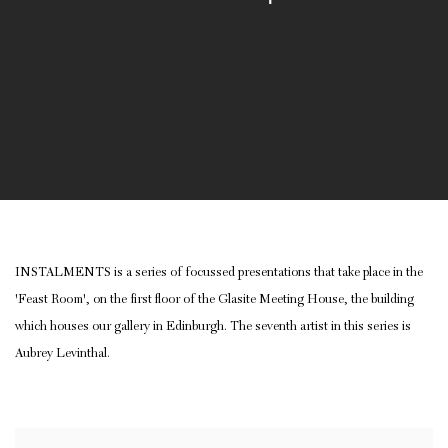
INSTALMENTS is a series of focussed presentations that take place in the
'Feast Room', on the first floor of the Glasite Meeting House, the building
which houses our gallery in Edinburgh. The seventh artist in this series is
Aubrey Levinthal.