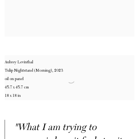
Aubrey Levinthal
Tulip Nightstand (Morning)
,
2023
oil on panel
45.7 x 45.7 cm
18 x 18 in
"What I am trying to