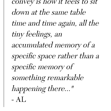
convey is how it feels to sit
down at the same table
time and time again, all the
tiny feelings, an
accumulated memory of a
specific space rather than a
specific memory of
something remarkable
happening there..."
- AL