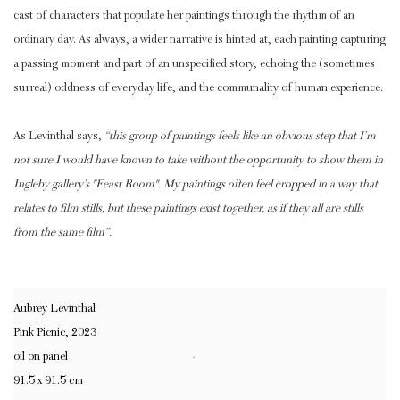
cast of characters that populate her paintings through the rhythm of an
ordinary day. As always, a wider narrative is hinted at, each painting capturing
a passing moment and part of an unspecified story, echoing the (sometimes
surreal) oddness of everyday life, and the communality of human experience.
As Levinthal says,
“this group of paintings feels like an obvious step that I’m
not sure I would have known to take without the opportunity to show them in
Ingleby gallery’s "Feast Room". My paintings often feel cropped in a way that
relates to film stills, but these paintings exist together, as if they all are stills
from the same film”.
Aubrey Levinthal
Pink Picnic
,
2023
oil on panel
91.5 x 91.5 cm