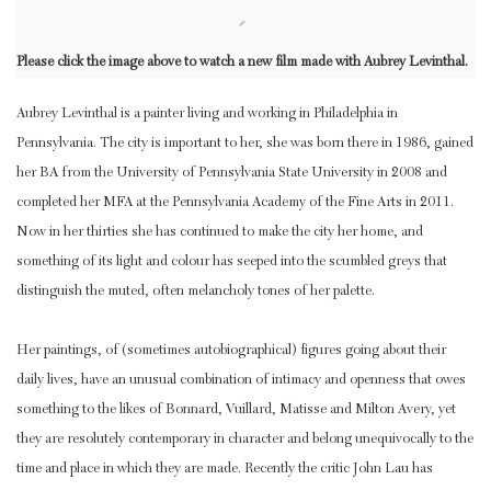
Please click the image above to watch a new film made with Aubrey Levinthal.
Aubrey Levinthal is a painter living and working in Philadelphia in
Pennsylvania. The city is important to her, she was born there in 1986, gained
her BA from the University of Pennsylvania State University in 2008 and
completed her MFA at the Pennsylvania Academy of the Fine Arts in 2011.
Now in her thirties she has continued to make the city her home, and
something of its light and colour has seeped into the scumbled greys that
distinguish the muted, often melancholy tones of her palette.
Her paintings, of (sometimes autobiographical) figures going about their
daily lives, have an unusual combination of intimacy and openness that owes
something to the likes of Bonnard, Vuillard, Matisse and Milton Avery, yet
they are resolutely contemporary in character and belong unequivocally to the
time and place in which they are made. Recently the critic John Lau has