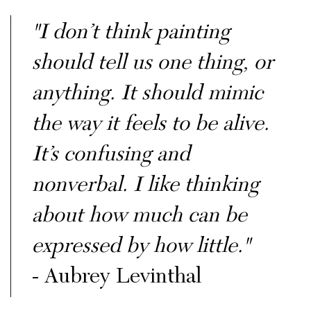
"I don’t think painting
should tell us one thing, or
anything. It should mimic
the way it feels to be alive.
It’s confusing and
nonverbal. I like thinking
about how much can be
expressed by how little."
- Aubrey Levinthal