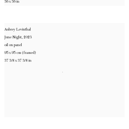
36 x 36 in
Aubrey Levinthal
June Night
,
2023
oil on panel
95 x 95 cm (framed)
37 3/8 x 37 3/8 in