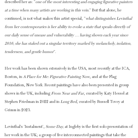
described her as: “
one of the most interesting and engaging figurative painters
at a time when many artists are working in this vein.
” But that alone, he
continued, is not what makes this artist special, “
what distinguishes Levinthal
from her contemporaries is her ability to evoke a state that speaks directly of
our daily sense of unease and vulnerability … having shown each year since
2016, she has staked out a singular territory marked by melancholy, isolation,
tenderness, and gentle humor
”.
Her work has been shown extensively in the USA, most recently at the ICA,
Boston, in
A Place for Me: Figurative Painting Now
, and at the Flag
Foundation, New York. Recent paintings have also been presented in group
shows in the UK, including
From Near and Far
, curated by Katy Hessel at
Stephen Friedman in 2022 and in
Long Bed
, curated by Russell Tovey at
Grimm in 2023.
Levinthal’s ‘Instalment’,
Some Day,
at Ingleby is the first solo presentation of
her work in the UK; a group of five interconnected paintings that take the