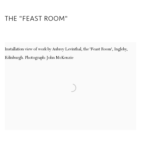
THE "FEAST ROOM"
Installation view of work by Aubrey Levinthal, the 'Feast Room', Ingleby,
Edinburgh. Photograph: John McKenzie