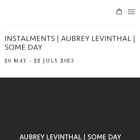
INSTALMENTS | AUBREY LEVINTHAL |
SOME DAY
26 MAY - 22 JULY 2023
AUBREY LEVINTHAL | SOME DAY