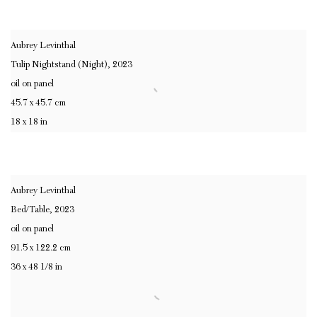
Aubrey Levinthal
Tulip Nightstand (Night)
,
2023
oil on panel
45.7 x 45.7 cm
18 x 18 in
Aubrey Levinthal
Bed/Table
,
2023
oil on panel
91.5 x 122.2 cm
36 x 48 1/8 in