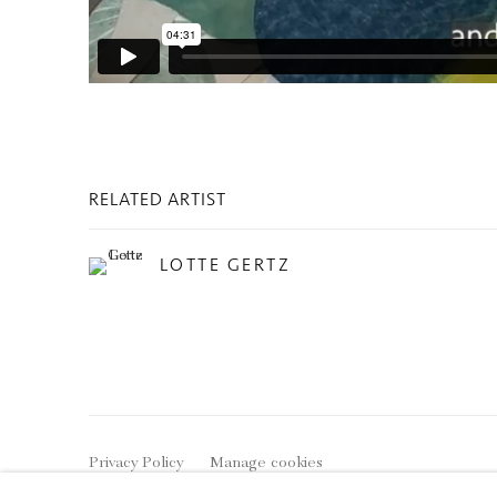
RELATED ARTIST
LOTTE GERTZ
Privacy Policy
Manage cookies
COPYRIGHT © 2026 INGLEBY GALLERY
SI