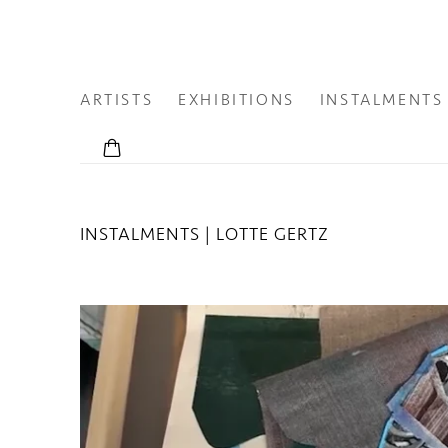
ARTISTS
EXHIBITIONS
INSTALMENTS
INSTALMENTS | LOTTE GERTZ