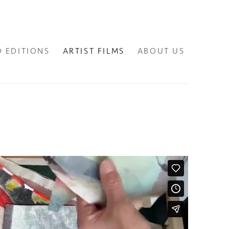
D EDITIONS
ARTIST FILMS
ABOUT US