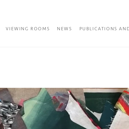
VIEWING ROOMS
NEWS
PUBLICATIONS AN