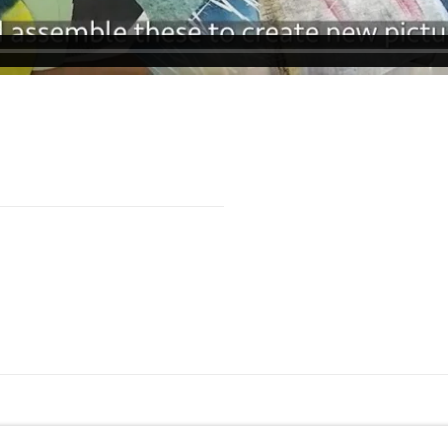
TE BY ARTLOGIC