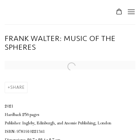
FRANK WALTER: MUSIC OF THE
SPHERES
SHARE
2021
Hardback 256 pages
Publisher: Ingleby, Edinburgh, and Anomie Publishing, London
ISBN: 9781910221341