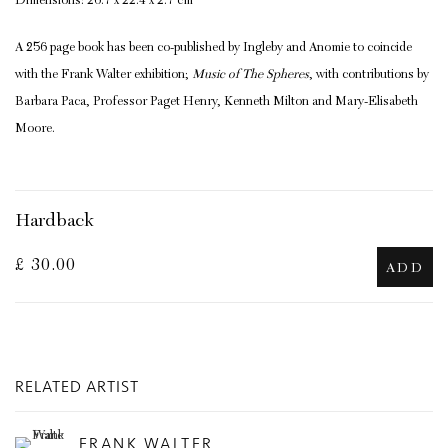
Dimensions: 26.7 x 22.4 x 2.7 cm
A 256 page book has been co-published by Ingleby and Anomie to coincide
with the Frank Walter exhibition;
Music of The Spheres
, with contributions by
Barbara Paca, Professor Paget Henry, Kenneth Milton and Mary-Elisabeth
Moore.
Hardback
£ 30.00
ADD
RELATED ARTIST
FRANK WALTER