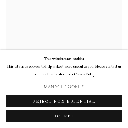
JOHN JOSEPH MITCHELL
UNTITLED
,
2023
monotype with relief ink mounted on Rives BFK
This website uses cookies
28 x 20 cm (framed)
This site uses cookies to help make it more useful to you. Please contact us
11 x 7 ⅞ in
to find out more about our Cookie Policy.
MANAGE COOKIES
ENQUIRE
FURTHER IMAGES
REJECT NON ESSENTIAL
(View a larger image of thumbnail 1 )
, currently selected.
, currently selected.
, currently selected.
(View a larger image of thumbnail 2 )
(View a larger image of thumbnail 3 )
ACCEPT