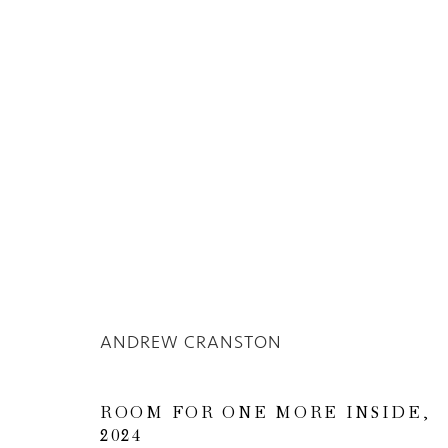
Privacy Policy
Manage cookies
COPYRIGHT © 2026 INGLEBY GALLERY
SI
ANDREW CRANSTON
ROOM FOR ONE MORE INSIDE
,
2024