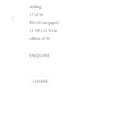
etching
17 of 30
29 x 30 cm (paper)
11 3/8 x 11 3/4 in
edition of 30
ENQUIRE
SHARE