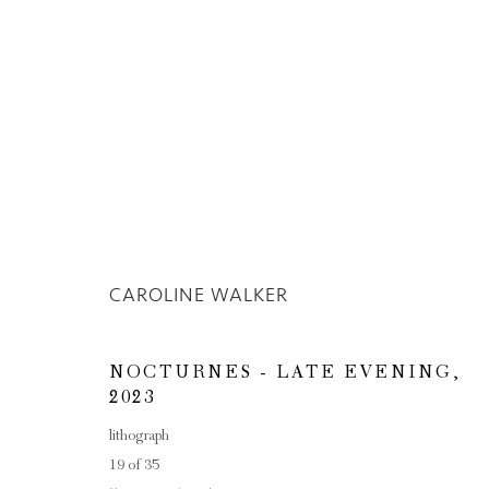
CAROLINE WALKER
Privacy Policy
Manage cookies
COPYRIGHT © 2026 INGLEBY GALLERY
SI
NOCTURNES - LATE EVENING
,
2023
lithograph
19 of 35