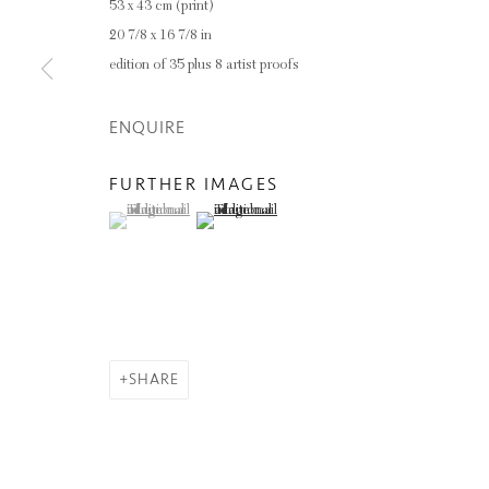
53 x 43 cm (print)
20 7/8 x 16 7/8 in
edition of 35 plus 8 artist proofs
ENQUIRE
FURTHER IMAGES
(View a larger image of thumbnail 1 )
, currently selected.
, currently selected.
, currently selected.
(View a larger image of thumbnail 2 )
SHARE