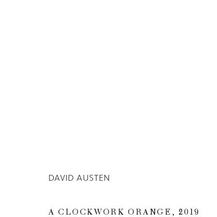
Privacy Policy
Manage cookies
COPYRIGHT © 2026 INGLEBY GALLERY
SI
DAVID AUSTEN
A CLOCKWORK ORANGE
,
2019