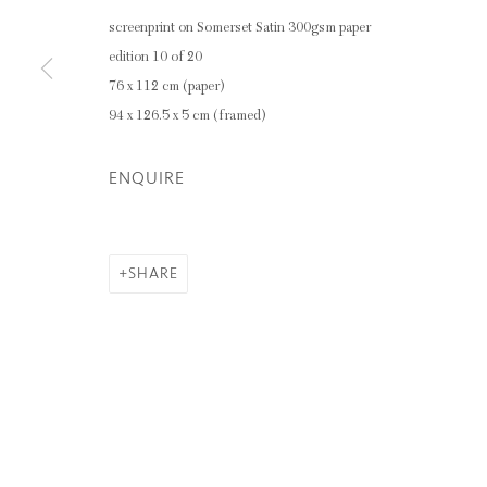
screenprint on Somerset Satin 300gsm paper
edition 10 of 20
76 x 112 cm (paper)
94 x 126.5 x 5 cm (framed)
ENQUIRE
SHARE