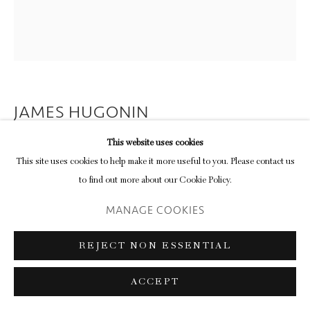
JAMES HUGONIN
This website uses cookies
STUDY IN ELLIPTICAL FORM I
This site uses cookies to help make it more useful to you. Please contact us
(YELLOW ON INDIGO)
,
2018
to find out more about our Cookie Policy.
32-colour screenprint on Somerset Tub Sized 410 gsm paper
MANAGE COOKIES
72.8 x 63.8 cm (paper)
28 5/8 x 25 1/8 in
REJECT NON ESSENTIAL
edition of 11 plus 2 artist's proofs
ACCEPT
ENQUIRE