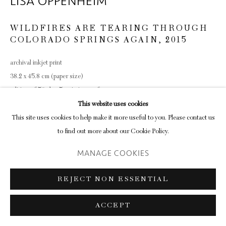
LISA OPPENHEIM
WILDFIRES ARE TEARING THROUGH
COLORADO SPRINGS AGAIN
,
2015
archival inkjet print
38.2 x 45.8 cm (paper size)
edition of 50 plus 5 artist's proofs
This website uses cookies
ENQUIRE
This site uses cookies to help make it more useful to you. Please contact us
to find out more about our Cookie Policy.
MANAGE COOKIES
SHARE
REJECT NON ESSENTIAL
ACCEPT