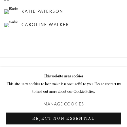
KATIE PATERSON
CAROLINE WALKER
Privacy Policy
Manage cookies
This website uses cookies
COPYRIGHT © 2026 INGLEBY GALLERY
This site uses cookies to help make it more useful to you. Please contact us
SITE BY ARTLOGIC
to find out more about our Cookie Policy.
MANAGE COOKIES
Go
REJECT NON ESSENTIAL