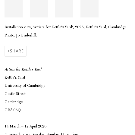
Installation view, 'Artists for Kettle's Yard', 2026, Kettle's Yard, Cambridge.
Photo: Jo Underhill.
SHARE
Artists for Kettle’s Yard
Kettle's Yard
University of Cambridge
Castle Street
Cambridge
CB3 0AQ
14 March – 12 April 2026
Opening hours: Tuesday–Sunday, 11am–5pm.