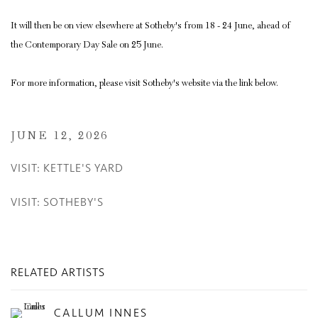
It will then be on view elsewhere at Sotheby's from 18 - 24 June, ahead of
the
Contemporary Day Sale on 25 June.
For more information, please visit Sotheby's website via the link below.
JUNE 12, 2026
VISIT: KETTLE'S YARD
VISIT: SOTHEBY'S
RELATED ARTISTS
CALLUM INNES