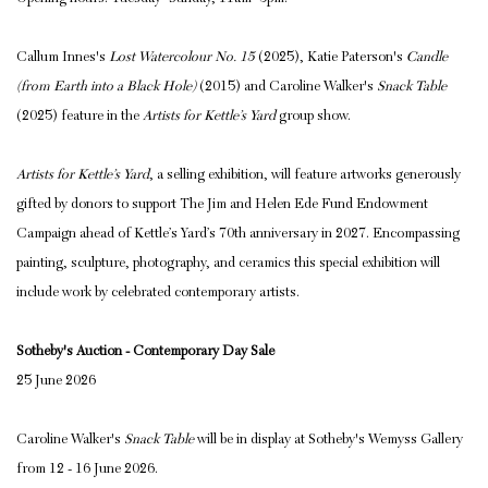
Callum Innes's
Lost Watercolour No. 15
(2025), Katie Paterson's
Candle
(from Earth into a Black Hole)
(2015) and Caroline Walker's
Snack Table
(2025) feature in the
Artists for Kettle’s Yard
group show.
Artists for Kettle’s Yard
, a selling
exhibition, will feature artworks generously
gifted by donors to support
The Jim and Helen Ede Fund Endowment
Campaign
ahead of Kettle’s Yard’s 70th anniversary in 2027. E
ncompassing
painting, sculpture, photography, and ceramics this special exhibition will
include work by celebrated contemporary artists.
Sotheby's Auction - Contemporary Day Sale
25 June 2026
Caroline Walker's
Snack Table
will be in display at Sotheby's Wemyss Gallery
from 12 - 16 June 2026.