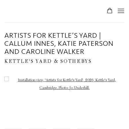
ARTISTS FOR KETTLE’S YARD |
CALLUM INNES, KATIE PATERSON
AND CAROLINE WALKER
KETTLE'S YARD & SOTHEBYS
Open a larger version of the following image in a popup: