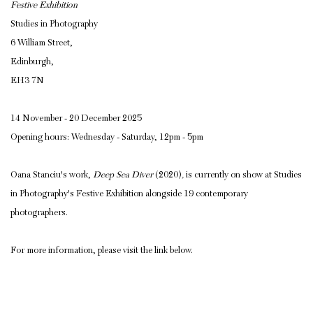
Festive Exhibition
Studies in Photography
6 William Street,
Edinburgh,
EH3 7N
14 November - 20 December 2025
Opening hours: Wednesday - Saturday, 12pm - 5pm
Oana Stanciu's work,
Deep Sea Diver
(2020)
,
is currently on show at Studies
in Photography's Festive Exhibition alongside 19 contemporary
photographers.
For more information, please visit the link below.