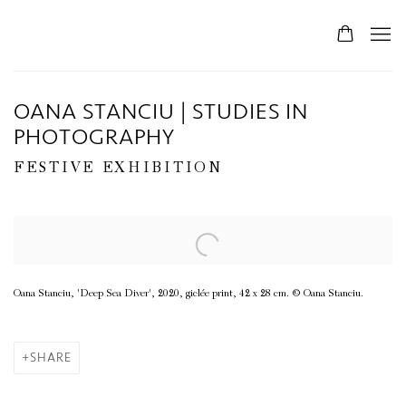
OANA STANCIU | STUDIES IN
PHOTOGRAPHY
FESTIVE EXHIBITION
Open a larger version of the following image in a popup:
Oana Stanciu, 'Deep Sea Diver', 2020, giclée print, 42 x 28 cm. © Oana Stanciu.
SHARE