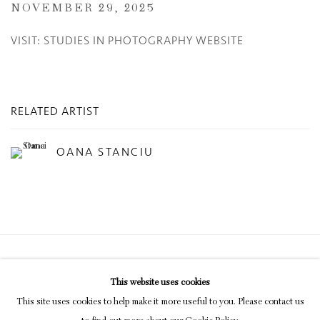
NOVEMBER 29, 2025
VISIT: STUDIES IN PHOTOGRAPHY WEBSITE
RELATED ARTIST
OANA STANCIU
Privacy Policy
Manage cookies
This website uses cookies
COPYRIGHT © 2026 INGLEBY GALLERY
This site uses cookies to help make it more useful to you. Please contact us
SITE BY ARTLOGIC