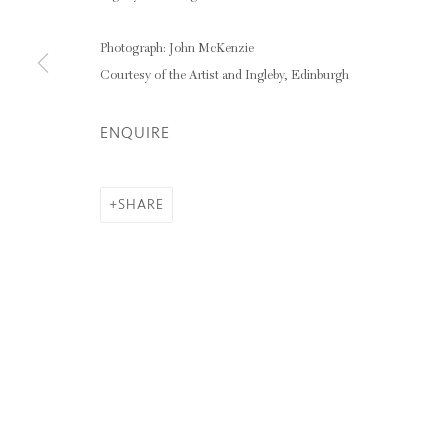
CAROLINE WALKER
Photograph: John McKenzie
Courtesy of the Artist and Ingleby, Edinburgh
ENQUIRE
Privacy Policy
Manage cookies
COPYRIGHT © 2026 INGLEBY GALLERY
SI
SHARE