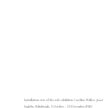
CAROLINE WALKER: JANET
3 OCTOBER - 19 DECEMBER 2020
RELATED ARTIST
Installation view of the solo exhibition Caroline Walker:
Janet
Ingleby, Edinburgh, 3 October – 19 December 2020