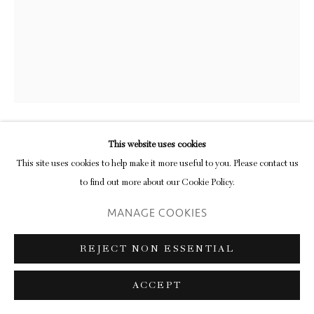
Go
This website uses cookies
BEN CAUCHI
This site uses cookies to help make it more useful to you. Please contact us
to find out more about our Cookie Policy.
UNTITLED (25)
,
2018
MANAGE COOKIES
burnished photogram
36 x 28 cm/ 14 1/8 x 11 1/8 in (plate)
REJECT NON ESSENTIAL
56 x 47 cm/ 22 1/8 x 18 1/2 in (framed)
ACCEPT
ENQUIRE