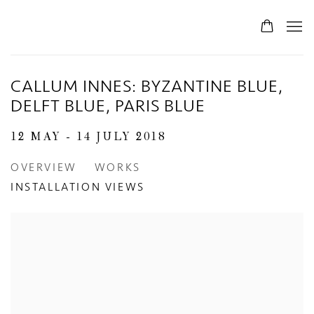
0
CALLUM INNES: BYZANTINE BLUE,
DELFT BLUE, PARIS BLUE
12 MAY - 14 JULY 2018
OVERVIEW
WORKS
INSTALLATION VIEWS