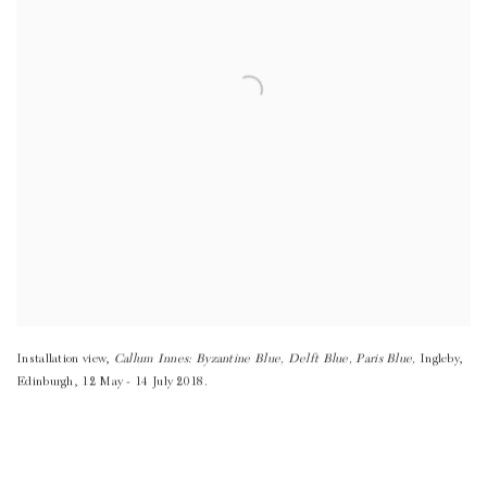
Installation view
,
Callum Innes: Byzantine Blue
,
Delft Blue
,
Paris Blue,
Ingleby
,
Edinburgh
,
12 May - 14 July 2018.