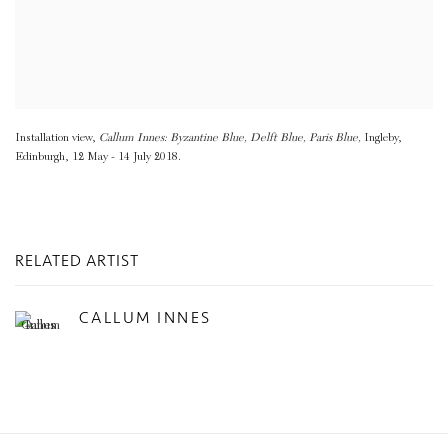
Installation view,
Callum Innes: Byzantine Blue
,
Delft Blue
,
Paris Blue,
Ingleby
,
Edinburgh
,
12 May - 14 July 2018.
RELATED ARTIST
CALLUM INNES