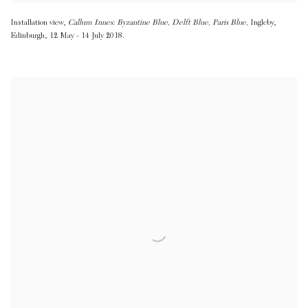
Installation view,
Callum Innes: Byzantine Blue
,
Delft Blue
,
Paris Blue,
Ingleby
,
Edinburgh
,
12 May - 14 July 2018.