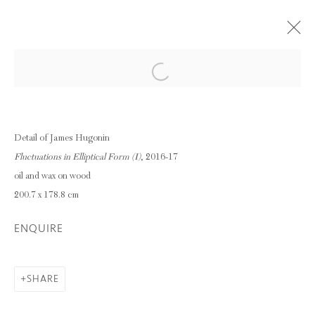
Open a larger version of the following im
AND PER SE AND: PART X - AGNES
MARTIN & JAMES HUGONIN
12 - 22 JULY 2017
Detail of James Hugonin
Fluctuations in Elliptical Form (I)
, 2016-17
OVERVIEW
WORKS
oil and wax on wood
INSTALLATION VIEWS
200.7 x 178.8 cm
ENQUIRE
Privacy Policy
Manage cookies
COPYRIGHT © 2026 INGLEBY GALLERY
SHARE
SITE BY ARTLOGIC