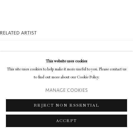
Go
RELATED ARTIST
This website uses cookies
This site uses cookies to help make it more useful to you. Please contact us
to find out more about our Cookie Policy.
JAMES HUGONIN
MANAGE COOKIES
REJECT NON ESSENTIAL
ACCEPT