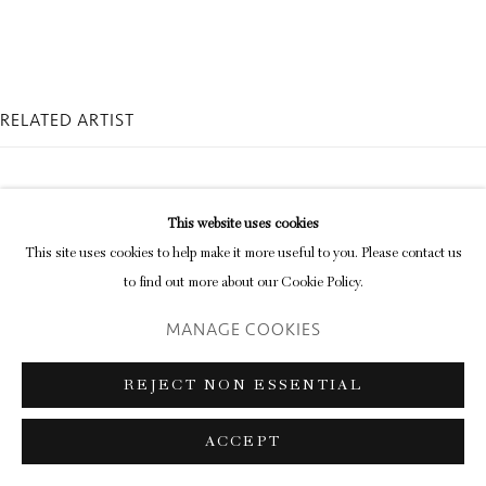
Go
RELATED ARTIST
This website uses cookies
This site uses cookies to help make it more useful to you. Please contact us
to find out more about our Cookie Policy.
DAVID AUSTEN
MANAGE COOKIES
REJECT NON ESSENTIAL
ACCEPT