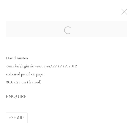
Open a larger version of the following im
DAVID AUSTEN
30 NOVEMBER 2016 - 28 JANUARY 2017
David Austen
OVERVIEW
WORKS
Untitled (night flowers, eyes) 22.12.12
, 2012
INSTALLATION VIEWS
coloured pencil on paper
36.6 x 28 cm (framed)
Privacy Policy
Manage cookies
ENQUIRE
COPYRIGHT © 2026 INGLEBY GALLERY
SITE BY ARTLOGIC
SHARE